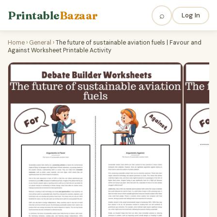
Printable
Bazaar
⌕
Log In
Home
›
General
›
The future of sustainable aviation fuels | Favour and
Against Worksheet Printable Activity