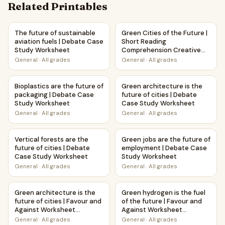
Related Printables
The future of sustainable aviation fuels | Debate Case St
Green Cities of the Future |
The future of sustainable
Green Cities of the Future |
aviation fuels | Debate Case
Short Reading
Study Worksheet
Comprehension Creative
Worksheet
General
·
All grades
General
·
All grades
Bioplastics are the future of packaging | Debate Case Stu
Green architecture is the fut
Bioplastics are the future of
Green architecture is the
packaging | Debate Case
future of cities | Debate
Study Worksheet
Case Study Worksheet
General
·
All grades
General
·
All grades
Vertical forests are the future of cities | Debate Case St
Green jobs are the future of
Vertical forests are the
Green jobs are the future of
future of cities | Debate
employment | Debate Case
Case Study Worksheet
Study Worksheet
General
·
All grades
General
·
All grades
Green architecture is the future of cities | Favour and Agai
Green hydrogen is the fuel of 
Green architecture is the
Green hydrogen is the fuel
future of cities | Favour and
of the future | Favour and
Against Worksheet
Against Worksheet
Printable Activity
Printable Activity
General
·
All grades
General
·
All grades