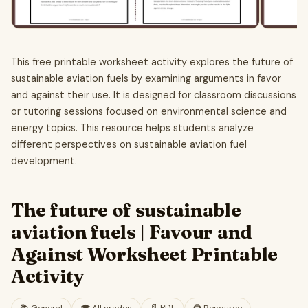
This free printable worksheet activity explores the future of
sustainable aviation fuels by examining arguments in favor
and against their use. It is designed for classroom discussions
or tutoring sessions focused on environmental science and
energy topics. This resource helps students analyze
different perspectives on sustainable aviation fuel
development.
The future of sustainable
aviation fuels | Favour and
Against Worksheet Printable
Activity
📄
PDF