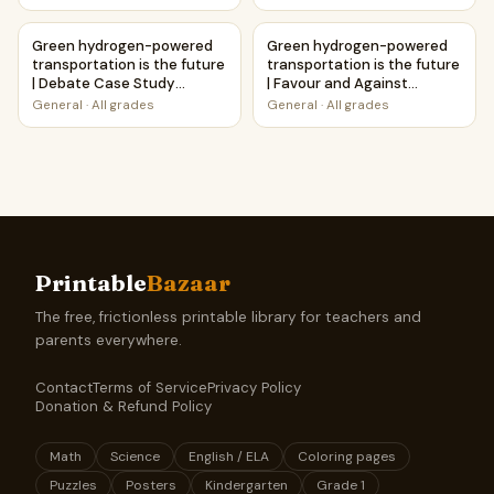
Green hydrogen-powered transportation is the future | 
Green hydrogen-powered trans
Green hydrogen-powered
Green hydrogen-powered
transportation is the future
transportation is the future
| Debate Case Study
| Favour and Against
Worksheet
Worksheet Printable
General
·
All grades
General
·
All grades
Activity
Printable
Bazaar
The free, frictionless printable library for teachers and
parents everywhere.
Contact
Terms of Service
Privacy Policy
Donation & Refund Policy
Math
Science
English / ELA
Coloring pages
Puzzles
Posters
Kindergarten
Grade 1