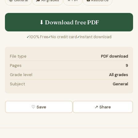
📚
General
🎓
All grades
🖨️ Resource
⬇ Download free
PDF
100% Free
No credit card
Instant download
✓
✓
✓
File type
PDF download
Pages
9
Grade level
All grades
Subject
General
♡ Save
↗ Share