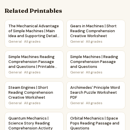
Related Printables
The Mechanical Advantage of Simple Machines | Main Idea 
Gears in Machines | Short R
The Mechanical Advantage
Gears in Machines | Short
of Simple Machines | Main
Reading Comprehension
Idea and Supporting Details
Creative Worksheet
Reading Passage and
General
·
All grades
General
·
All grades
Questions
Simple Machines Reading Comprehension Passage and Quest
Simple Machines | Reading C
Simple Machines Reading
Simple Machines | Reading
Comprehension Passage
Comprehension Passage
and Questions | Printable
and Questions
PDF
General
·
All grades
General
·
All grades
Steam Engines | Short Reading Comprehension Creative W
Archimedes' Principle Word S
Steam Engines | Short
Archimedes' Principle Word
Reading Comprehension
Search Puzzle Worksheet
Creative Worksheet
PDF
General
·
All grades
General
·
All grades
Quantum Mechanics | Science Story Reading Comprehensio
Orbital Mechanics | Space P
Quantum Mechanics |
Orbital Mechanics | Space
Science Story Reading
Pops Reading Passage and
Comprehension Activity
Questions