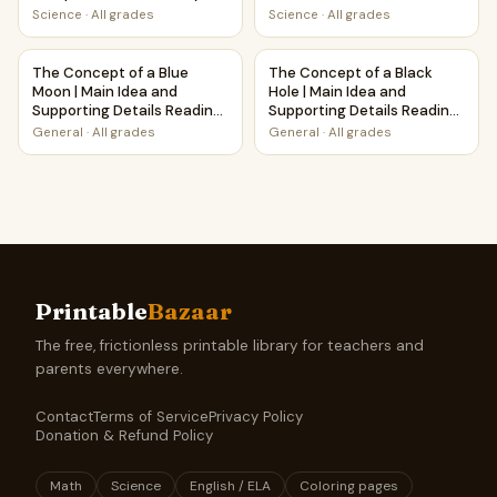
Science
·
All grades
Science
·
All grades
The Concept of a Blue Moon | Main Idea and Supporting De
The Concept of a Black Hole 
The Concept of a Blue
The Concept of a Black
Moon | Main Idea and
Hole | Main Idea and
Supporting Details Reading
Supporting Details Reading
Passage and Questions
Passage and Questions
General
·
All grades
General
·
All grades
Printable
Bazaar
The free, frictionless printable library for teachers and
parents everywhere.
Contact
Terms of Service
Privacy Policy
Donation & Refund Policy
Math
Science
English / ELA
Coloring pages