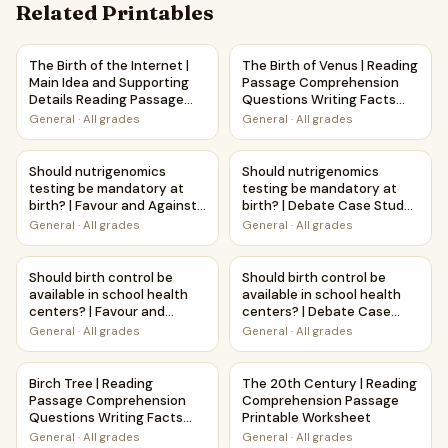
Related Printables
The Birth of the Internet | Main Idea and Supporting Detai
The Birth of Venus | Reading
The Birth of the Internet |
The Birth of Venus | Reading
Main Idea and Supporting
Passage Comprehension
Details Reading Passage
Questions Writing Facts
and Questions
Worksheet
General
·
All grades
General
·
All grades
Should nutrigenomics testing be mandatory at birth? | Fav
Should nutrigenomics testing
Should nutrigenomics
Should nutrigenomics
testing be mandatory at
testing be mandatory at
birth? | Favour and Against
birth? | Debate Case Study
Worksheet Printable
Worksheet
General
·
All grades
General
·
All grades
Activity
Should birth control be available in school health centers?
Should birth control be avail
Should birth control be
Should birth control be
available in school health
available in school health
centers? | Favour and
centers? | Debate Case
Against Worksheet
Study Worksheet
General
·
All grades
General
·
All grades
Printable Activity
Birch Tree | Reading Passage Comprehension Questions Wr
The 20th Century | Reading 
Birch Tree | Reading
The 20th Century | Reading
Passage Comprehension
Comprehension Passage
Questions Writing Facts
Printable Worksheet
Worksheet
General
·
All grades
General
·
All grades