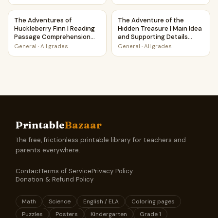
The Adventures of Huckleberry Finn | Reading Passage Co
The Adventure of the Hidden 
The Adventures of
The Adventure of the
Huckleberry Finn | Reading
Hidden Treasure | Main Idea
Passage Comprehension
and Supporting Details
Questions Writing Facts
Reading Passage and
General
·
All grades
General
·
All grades
Worksheet
Questions
Printable
Bazaar
The free, frictionless printable library for teachers and
parents everywhere.
Contact
Terms of Service
Privacy Policy
Donation & Refund Policy
Math
Science
English / ELA
Coloring pages
Puzzles
Posters
Kindergarten
Grade 1