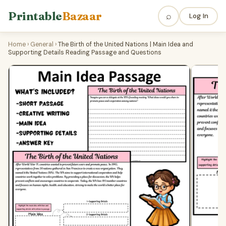
Printable
Bazaar
⌕
Log In
Home
›
General
›
The Birth of the United Nations | Main Idea and
Supporting Details Reading Passage and Questions