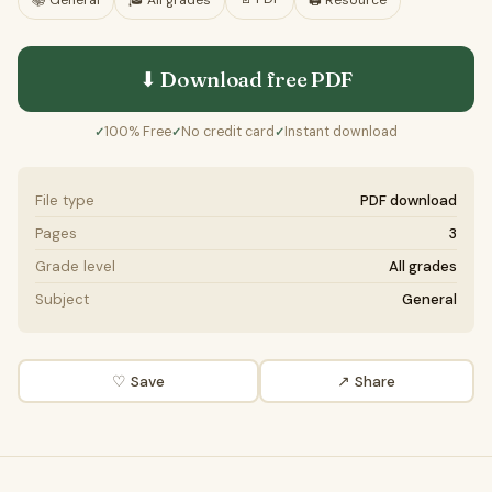
📚
General
🎓
All grades
🖨️ Resource
⬇ Download free
PDF
100% Free
No credit card
Instant download
✓
✓
✓
File type
PDF download
Pages
3
Grade level
All grades
Subject
General
♡ Save
↗ Share