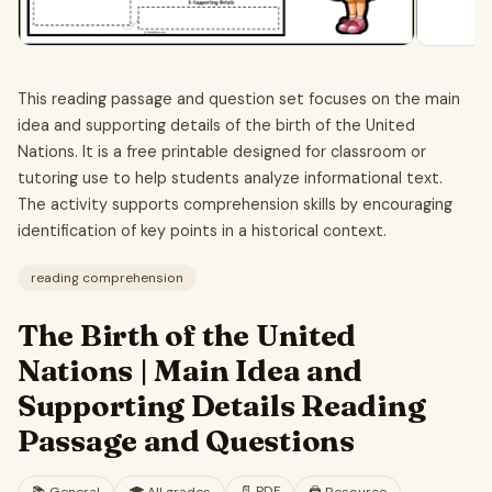
This reading passage and question set focuses on the main
idea and supporting details of the birth of the United
Nations. It is a free printable designed for classroom or
tutoring use to help students analyze informational text.
The activity supports comprehension skills by encouraging
identification of key points in a historical context.
reading comprehension
The Birth of the United
Nations | Main Idea and
Supporting Details Reading
Passage and Questions
📄
PDF