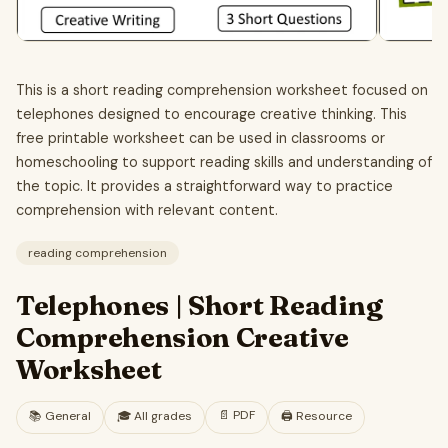
This is a short reading comprehension worksheet focused on
telephones designed to encourage creative thinking. This
free printable worksheet can be used in classrooms or
homeschooling to support reading skills and understanding of
the topic. It provides a straightforward way to practice
comprehension with relevant content.
reading comprehension
Telephones | Short Reading
Comprehension Creative
Worksheet
📄
PDF
📚
General
🎓
All grades
🖨️ Resource