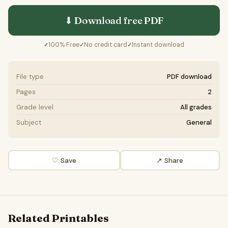
⬇ Download free
PDF
100% Free
No credit card
Instant download
✓
✓
✓
File type
PDF download
Pages
2
Grade level
All grades
Subject
General
♡ Save
↗ Share
Related Printables