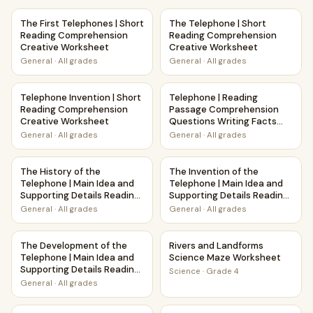
The First Telephones | Short Reading Comprehension Crea
The Telephone | Short Readi
The First Telephones | Short
The Telephone | Short
Reading Comprehension
Reading Comprehension
Creative Worksheet
Creative Worksheet
General
·
All grades
General
·
All grades
Telephone Invention | Short Reading Comprehension Creat
Telephone | Reading Passage
Telephone Invention | Short
Telephone | Reading
Reading Comprehension
Passage Comprehension
Creative Worksheet
Questions Writing Facts
Worksheet
General
·
All grades
General
·
All grades
The History of the Telephone | Main Idea and Supporting 
The Invention of the Telepho
The History of the
The Invention of the
Telephone | Main Idea and
Telephone | Main Idea and
Supporting Details Reading
Supporting Details Reading
Passage and Questions
Passage and Questions
General
·
All grades
General
·
All grades
The Development of the Telephone | Main Idea and Suppor
Rivers and Landforms Scienc
The Development of the
Rivers and Landforms
Telephone | Main Idea and
Science Maze Worksheet
Supporting Details Reading
Science
·
Grade 4
Passage and Questions
General
·
All grades
Pollination and Plant-Animal Relationships Maze Worksheet
Winter Storms Weather and 