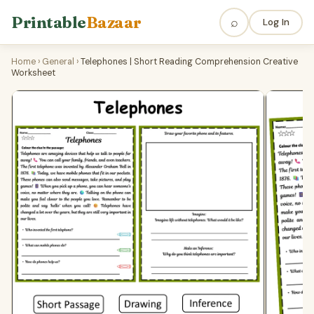
Printable
Bazaar
⌕
Log In
Home
›
General
›
Telephones | Short Reading Comprehension Creative
Worksheet