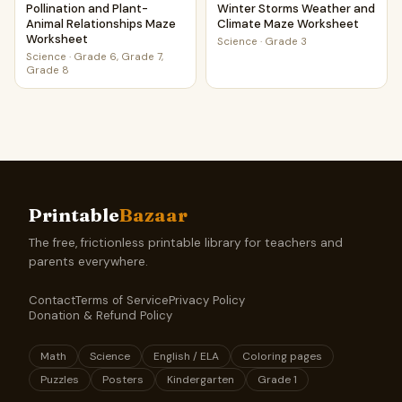
Pollination and Plant-
Winter Storms Weather and
Animal Relationships Maze
Climate Maze Worksheet
Worksheet
Science
·
Grade 3
Science
·
Grade 6, Grade 7,
Grade 8
Printable
Bazaar
The free, frictionless printable library for teachers and
parents everywhere.
Contact
Terms of Service
Privacy Policy
Donation & Refund Policy
Math
Science
English / ELA
Coloring pages
Puzzles
Posters
Kindergarten
Grade 1