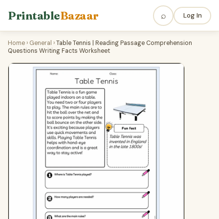
Printable
Bazaar
⌕
Log In
Home
›
General
›
Table Tennis | Reading Passage Comprehension
Questions Writing Facts Worksheet