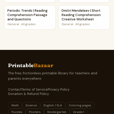
Periodic Trends | Reading Comprehension Passage and Qu
Dmitri Mendeleev | Short Re
Periodic Trends | Reading
Dmitri Mendeleev | Short
Comprehension Passage
Reading Comprehension
and Questions
Creative Worksheet
General
·
All grades
General
·
All grades
Printable
Bazaar
The free, frictionless printable library for teachers and
parents everywhere.
Contact
Terms of Service
Privacy Policy
Donation & Refund Policy
Math
Science
English / ELA
Coloring pages
Puzzles
Posters
Kindergarten
Grade 1