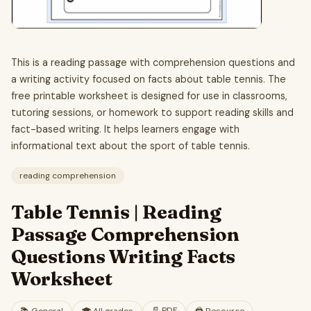
This is a reading passage with comprehension questions and
a writing activity focused on facts about table tennis. The
free printable worksheet is designed for use in classrooms,
tutoring sessions, or homework to support reading skills and
fact-based writing. It helps learners engage with
informational text about the sport of table tennis.
reading comprehension
Table Tennis | Reading
Passage Comprehension
Questions Writing Facts
Worksheet
📄
PDF