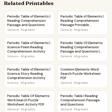
Related Printables
Periodic Table of Elements | Reading Comprehension Pass
Periodic Table of Elements |
Periodic Table of Elements |
Periodic Table of Elements |
Reading Comprehension
Reading Comprehension
Passage and Questions
Passage Printable
Worksheet
General
·
All grades
General
·
All grades
Periodic Table of Elements | Science Poem Reading Compre
Periodic Table Of Elements R
Periodic Table of Elements |
Periodic Table Of Elements
Science Poem Reading
Reading Comprehension
Comprehension Activity
Passage and Questions |
Printable PDF
Science
·
All grades
General
·
All grades
Periodic Table of Elements | Science Story Reading Compre
Common Elements Word Searc
Periodic Table of Elements |
Common Elements Word
Science Story Reading
Search Puzzle Worksheet
Comprehension Activity
PDF
Science
·
All grades
General
·
All grades
Periodic Table Of Elements Word Search Puzzle Worksheet 
Periodic Table | Reading Com
Periodic Table Of Elements
Periodic Table | Reading
Word Search Puzzle
Comprehension Passage
Worksheet Activity PDF
and Questions
General
·
All grades
General
·
All grades