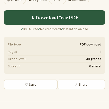
📚
General
🎓
All grades
🖨️ Resource
⬇ Download free
PDF
100% Free
No credit card
Instant download
✓
✓
✓
File type
PDF download
Pages
1
Grade level
All grades
Subject
General
♡ Save
↗ Share