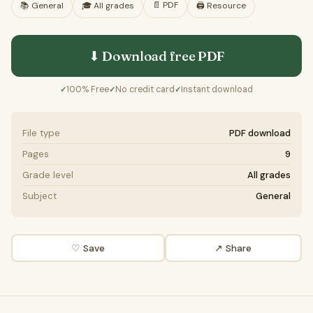
📄
PDF
📚
General
🎓
All grades
🖨️ Resource
⬇ Download free
PDF
100% Free
No credit card
Instant download
✓
✓
✓
File type
PDF download
Pages
9
Grade level
All grades
Subject
General
♡ Save
↗ Share