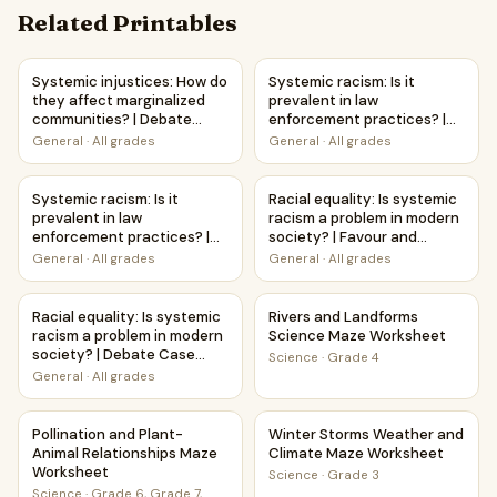
Related Printables
Systemic injustices: How do they affect marginalized com
Systemic racism: Is it prevale
Systemic injustices: How do
Systemic racism: Is it
they affect marginalized
prevalent in law
communities? | Debate
enforcement practices? |
Case Study Worksheet
Favour and Against
General
·
All grades
General
·
All grades
Worksheet Printable
Activity
Systemic racism: Is it prevalent in law enforcement pract
Racial equality: Is systemic 
Systemic racism: Is it
Racial equality: Is systemic
prevalent in law
racism a problem in modern
enforcement practices? |
society? | Favour and
Debate Case Study
Against Worksheet
General
·
All grades
General
·
All grades
Worksheet
Printable Activity
Racial equality: Is systemic racism a problem in modern s
Rivers and Landforms Scienc
Racial equality: Is systemic
Rivers and Landforms
racism a problem in modern
Science Maze Worksheet
society? | Debate Case
Science
·
Grade 4
Study Worksheet
General
·
All grades
Pollination and Plant-Animal Relationships Maze Worksheet
Winter Storms Weather and 
Pollination and Plant-
Winter Storms Weather and
Animal Relationships Maze
Climate Maze Worksheet
Worksheet
Science
·
Grade 3
Science
·
Grade 6, Grade 7,