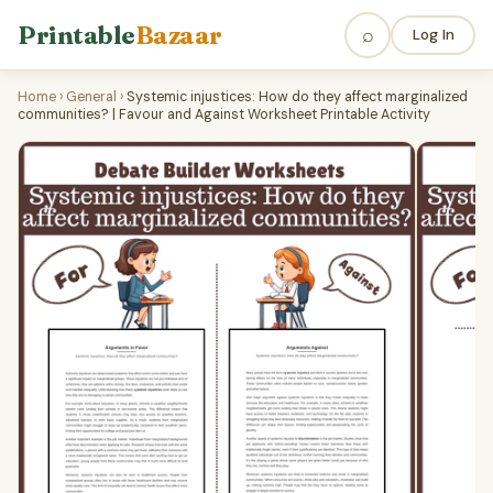
Printable
Bazaar
⌕
Log In
Home
›
General
›
Systemic injustices: How do they affect marginalized
communities? | Favour and Against Worksheet Printable Activity