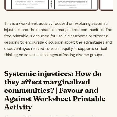
This is a worksheet activity focused on exploring systemic
injustices and their impact on marginalized communities. The
free printable is designed for use in classrooms or tutoring
sessions to encourage discussion about the advantages and
disadvantages related to social equity. It supports critical
thinking on societal challenges affecting diverse groups.
Systemic injustices: How do
they affect marginalized
communities? | Favour and
Against Worksheet Printable
Activity