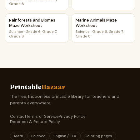
Grade 8
Rainforests and Biomes Maze Worksheet
Marine Animals Maze Worksh
Rainforests and Biomes
Marine Animals Maze
Maze Worksheet
Worksheet
Science
·
Grade 6, Grade 7,
Science
·
Grade 6, Grade 7,
Grade 8
Grade 8
Printable
Bazaar
The free, frictionless printable library for teachers and
parents everywhere.
Contact
Terms of Service
Privacy Policy
Donation & Refund Policy
Math
Science
English / ELA
Coloring pages