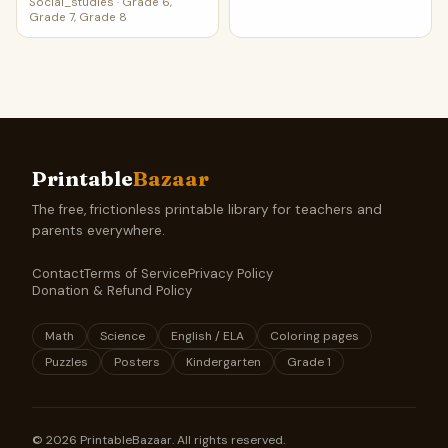
Social_studies
·
Grade 6,
Grade 7, Grade 8
Printable
Bazaar
The free, frictionless printable library for teachers and
parents everywhere.
Contact
Terms of Service
Privacy Policy
Donation & Refund Policy
Math
Science
English / ELA
Coloring pages
Puzzles
Posters
Kindergarten
Grade 1
©
2026
PrintableBazaar. All rights reserved.