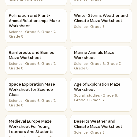
Pollination and Plant-Animal Relationships Maze Worksheet
Winter Storms Weather and 
Pollination and Plant-
Winter Storms Weather and
Animal Relationships Maze
Climate Maze Worksheet
Worksheet
Science
·
Grade 3
Science
·
Grade 6, Grade 7,
Grade 8
Rainforests and Biomes Maze Worksheet
Marine Animals Maze Worksh
Rainforests and Biomes
Marine Animals Maze
Maze Worksheet
Worksheet
Science
·
Grade 6, Grade 7,
Science
·
Grade 6, Grade 7,
Grade 8
Grade 8
Space Exploration Maze Worksheet for Science Class
Age of Exploration Maze Wor
Space Exploration Maze
Age of Exploration Maze
Worksheet for Science
Worksheet
Class
Social_studies
·
Grade 6,
Grade 7, Grade 8
Science
·
Grade 6, Grade 7,
Grade 8
Medieval Europe Maze Worksheet For Young Learners And
Deserts Weather and Climat
Medieval Europe Maze
Deserts Weather and
Worksheet For Young
Climate Maze Worksheet
Learners And Students
Science
·
Grade 3