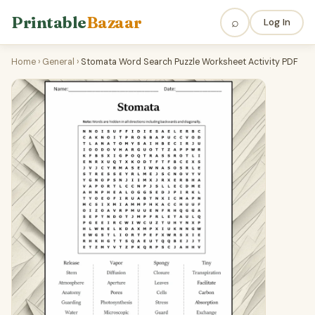
Printable
Bazaar
⌕
Log In
Home
›
General
›
Stomata Word Search Puzzle Worksheet Activity PDF