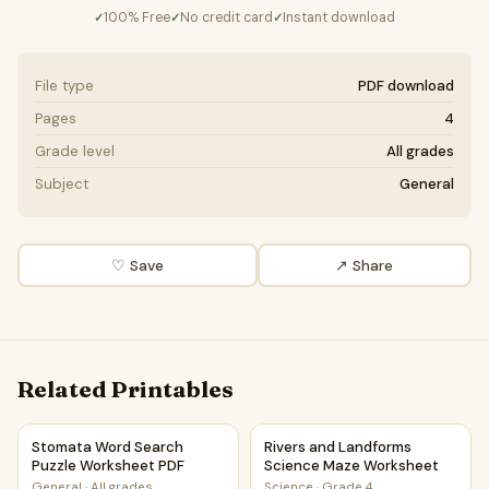
100% Free
No credit card
Instant download
✓
✓
✓
File type
PDF download
Pages
4
Grade level
All grades
Subject
General
♡ Save
↗ Share
Related Printables
Stomata Word Search Puzzle Worksheet PDF
Rivers and Landforms Scienc
Stomata Word Search
Rivers and Landforms
Puzzle Worksheet PDF
Science Maze Worksheet
General
·
All grades
Science
·
Grade 4