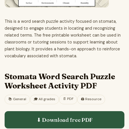
This is a word search puzzle activity focused on stomata,
designed to engage students in locating and recognizing
related terms. The free printable worksheet can be used in
classrooms or tutoring sessions to support learning about
plant biology. It provides a hands-on approach to reinforce
vocabulary associated with stomata.
Stomata Word Search Puzzle
Worksheet Activity PDF
📄
PDF
📚
General
🎓
All grades
🖨️ Resource
⬇ Download free
PDF