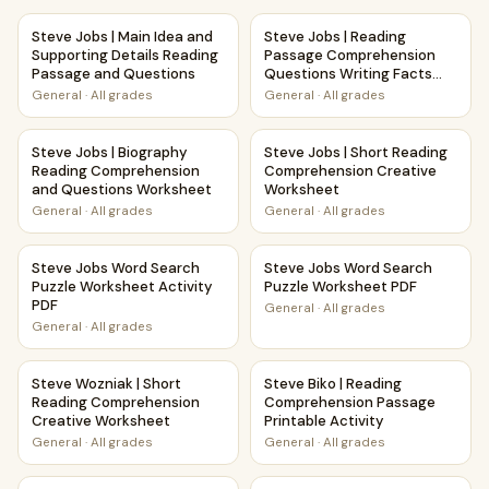
Steve Jobs | Main Idea and Supporting Details Reading Pa
Steve Jobs | Reading Passag
Steve Jobs | Main Idea and
Steve Jobs | Reading
Supporting Details Reading
Passage Comprehension
Passage and Questions
Questions Writing Facts
Worksheet
General
·
All grades
General
·
All grades
Steve Jobs | Biography Reading Comprehension and Ques
Steve Jobs | Short Reading 
Steve Jobs | Biography
Steve Jobs | Short Reading
Reading Comprehension
Comprehension Creative
and Questions Worksheet
Worksheet
General
·
All grades
General
·
All grades
Steve Jobs Word Search Puzzle Worksheet Activity PDF
Steve Jobs Word Search Puzz
Steve Jobs Word Search
Steve Jobs Word Search
Puzzle Worksheet Activity
Puzzle Worksheet PDF
PDF
General
·
All grades
General
·
All grades
Steve Wozniak | Short Reading Comprehension Creative W
Steve Biko | Reading Comprehe
Steve Wozniak | Short
Steve Biko | Reading
Reading Comprehension
Comprehension Passage
Creative Worksheet
Printable Activity
General
·
All grades
General
·
All grades
Steve Irwin | Main Idea and Supporting Details Reading Pa
Steve Biko | Biography Read