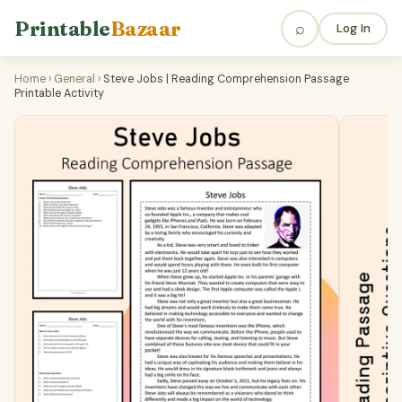
Printable
Bazaar
⌕
Log In
Home
›
General
›
Steve Jobs | Reading Comprehension Passage
Printable Activity