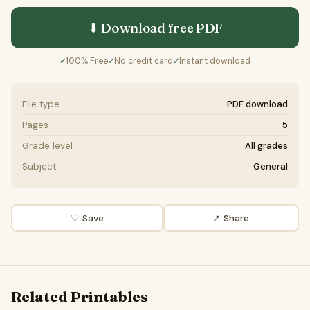
⬇ Download free
PDF
100% Free
No credit card
Instant download
✓
✓
✓
File type
PDF download
Pages
5
Grade level
All grades
Subject
General
♡ Save
↗ Share
Related Printables