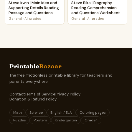
Steve Irwin | Main Idea and
Steve Biko | Biography
Supporting Details Reading
Reading Comprehension
Passage and Questions
and Questions Worksheet
General
·
All grades
General
·
All grades
Printable
Bazaar
The free, frictionless printable library for teachers and
parents everywhere.
Contact
Terms of Service
Privacy Policy
Donation & Refund Policy
Math
Science
English / ELA
Coloring pages
Puzzles
Posters
Kindergarten
Grade 1