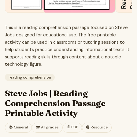
This is a reading comprehension passage focused on Steve
Jobs designed for educational use. The free printable
activity can be used in classrooms or tutoring sessions to
help students practice understanding informational texts. It
supports reading skills through content about a notable
technology figure.
reading comprehension
Steve Jobs | Reading
Comprehension Passage
Printable Activity
📄
PDF
📚
General
🎓
All grades
🖨️ Resource