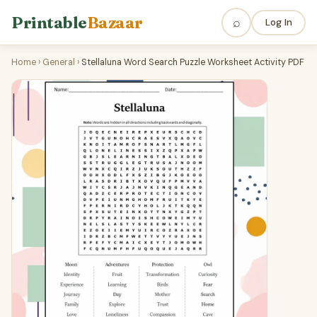
Printable
Bazaar
⌕
Log In
Home
›
General
›
Stellaluna Word Search Puzzle Worksheet Activity PDF