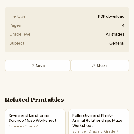
File type
PDF download
Pages
4
Grade level
All grades
Subject
General
♡ Save
↗ Share
Related Printables
Rivers and Landforms Science Maze Worksheet
Pollination and Plant-Animal
Rivers and Landforms
Pollination and Plant-
Science Maze Worksheet
Animal Relationships Maze
Worksheet
Science
·
Grade 4
Science
·
Grade 6, Grade 7,