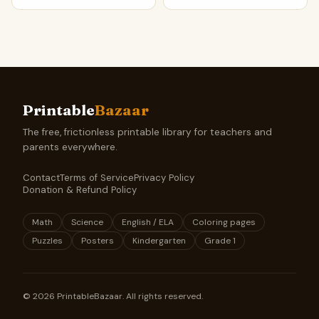
Printable
Bazaar
The free, frictionless printable library for teachers and
parents everywhere.
Contact
Terms of Service
Privacy Policy
Donation & Refund Policy
Math
Science
English / ELA
Coloring pages
Puzzles
Posters
Kindergarten
Grade 1
©
2026
PrintableBazaar. All rights reserved.