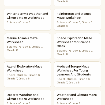
Grade 8
Winter Storms Weather and Climate Maze Worksheet
Rainforests and Biomes Maze
Winter Storms Weather and
Rainforests and Biomes
Climate Maze Worksheet
Maze Worksheet
Science
·
Grade 3
Science
·
Grade 6, Grade 7,
Grade 8
Marine Animals Maze Worksheet
Space Exploration Maze Works
Marine Animals Maze
Space Exploration Maze
Worksheet
Worksheet for Science
Class
Science
·
Grade 6, Grade 7,
Grade 8
Science
·
Grade 6, Grade 7,
Grade 8
Age of Exploration Maze Worksheet
Medieval Europe Maze Worksh
Age of Exploration Maze
Medieval Europe Maze
Worksheet
Worksheet For Young
Learners And Students
Social_studies
·
Grade 6,
Grade 7, Grade 8
Social_studies
·
Grade 6,
Grade 7, Grade 8
Deserts Weather and Climate Maze Worksheet
Weather and Climate Maze W
Deserts Weather and
Weather and Climate Maze
Climate Maze Worksheet
Worksheet
Science
·
Grade 3
Science
·
Grade 3