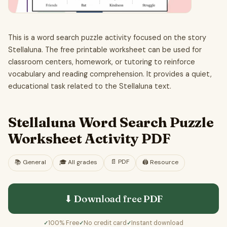
This is a word search puzzle activity focused on the story
Stellaluna. The free printable worksheet can be used for
classroom centers, homework, or tutoring to reinforce
vocabulary and reading comprehension. It provides a quiet,
educational task related to the Stellaluna text.
Stellaluna Word Search Puzzle
Worksheet Activity PDF
📄
PDF
📚
General
🎓
All grades
🖨️ Resource
⬇ Download free
PDF
100% Free
No credit card
Instant download
✓
✓
✓