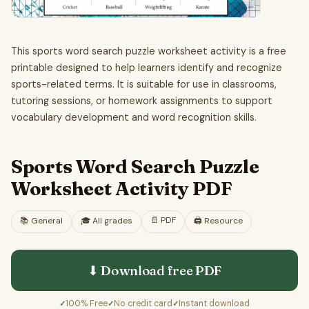
This sports word search puzzle worksheet activity is a free
printable designed to help learners identify and recognize
sports-related terms. It is suitable for use in classrooms,
tutoring sessions, or homework assignments to support
vocabulary development and word recognition skills.
Sports Word Search Puzzle
Worksheet Activity PDF
📄
PDF
📚
General
🎓
All grades
🖨️ Resource
⬇ Download free
PDF
100% Free
No credit card
Instant download
✓
✓
✓