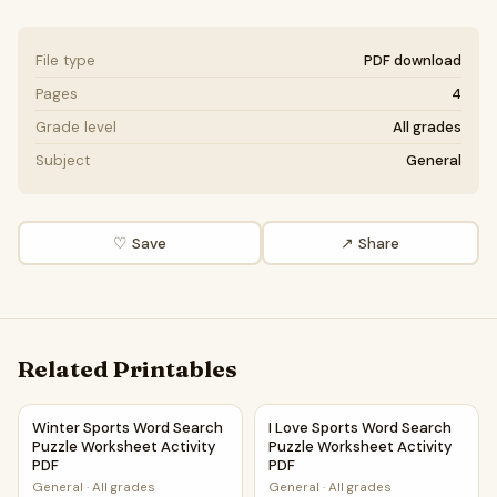
File type
PDF download
Pages
4
Grade level
All grades
Subject
General
♡ Save
↗ Share
Related Printables
Winter Sports Word Search Puzzle Worksheet Activity PDF
I Love Sports Word Search Pu
Winter Sports Word Search
I Love Sports Word Search
Puzzle Worksheet Activity
Puzzle Worksheet Activity
PDF
PDF
General
·
All grades
General
·
All grades