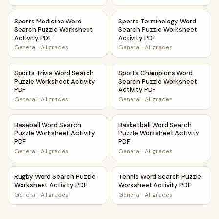
Sports Medicine Word Search Puzzle Worksheet Activity P
Sports Terminology Word Sea
Sports Medicine Word
Sports Terminology Word
Search Puzzle Worksheet
Search Puzzle Worksheet
Activity PDF
Activity PDF
General
·
All grades
General
·
All grades
Sports Trivia Word Search Puzzle Worksheet Activity PDF
Sports Champions Word Searc
Sports Trivia Word Search
Sports Champions Word
Puzzle Worksheet Activity
Search Puzzle Worksheet
PDF
Activity PDF
General
·
All grades
General
·
All grades
Baseball Word Search Puzzle Worksheet Activity PDF
Basketball Word Search Puzzl
Baseball Word Search
Basketball Word Search
Puzzle Worksheet Activity
Puzzle Worksheet Activity
PDF
PDF
General
·
All grades
General
·
All grades
Rugby Word Search Puzzle Worksheet Activity PDF
Tennis Word Search Puzzle Wo
Rugby Word Search Puzzle
Tennis Word Search Puzzle
Worksheet Activity PDF
Worksheet Activity PDF
General
·
All grades
General
·
All grades