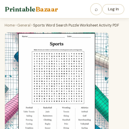
Printable
Bazaar
⌕
Log In
Home
›
General
›
Sports Word Search Puzzle Worksheet Activity PDF