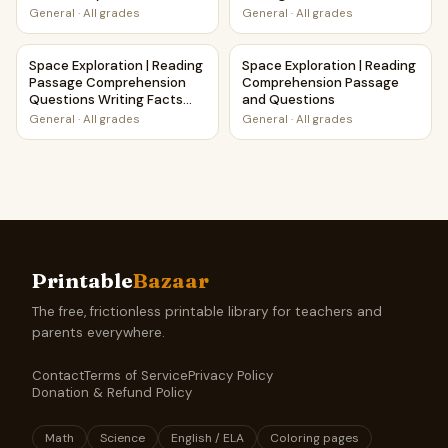
Printable Activity
General
·
All grades
General
·
All grades
Space Exploration | Reading Passage Comprehension Ques
Space Exploration | Reading
Space Exploration | Reading
Space Exploration | Reading
Passage Comprehension
Comprehension Passage
Questions Writing Facts
and Questions
Worksheet
General
·
All grades
General
·
All grades
Printable
Bazaar
The free, frictionless printable library for teachers and
parents everywhere.
Contact
Terms of Service
Privacy Policy
Donation & Refund Policy
Math
Science
English / ELA
Coloring pages