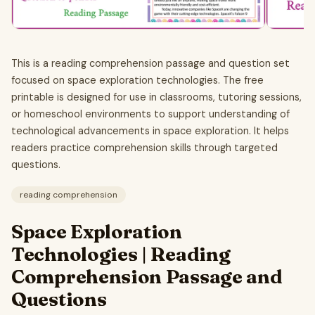
This is a reading comprehension passage and question set
focused on space exploration technologies. The free
printable is designed for use in classrooms, tutoring sessions,
or homeschool environments to support understanding of
technological advancements in space exploration. It helps
readers practice comprehension skills through targeted
questions.
reading comprehension
Space Exploration
Technologies | Reading
Comprehension Passage and
Questions