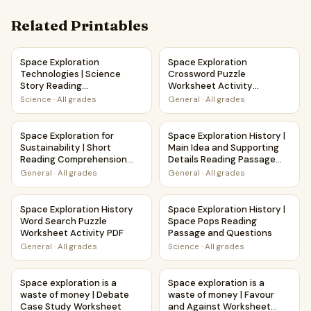
Related Printables
Space Exploration Technologies | Science Story Reading C
Space Exploration Crossword 
Space Exploration
Space Exploration
Technologies | Science
Crossword Puzzle
Story Reading
Worksheet Activity
Comprehension Activity
Printable PDF
Science
·
All grades
General
·
All grades
Space Exploration for Sustainability | Short Reading Com
Space Exploration History | 
Space Exploration for
Space Exploration History |
Sustainability | Short
Main Idea and Supporting
Reading Comprehension
Details Reading Passage
Creative Worksheet
and Questions
General
·
All grades
General
·
All grades
Space Exploration History Word Search Puzzle Worksheet 
Space Exploration History | 
Space Exploration History
Space Exploration History |
Word Search Puzzle
Space Pops Reading
Worksheet Activity PDF
Passage and Questions
General
·
All grades
Science
·
All grades
Space exploration is a waste of money | Debate Case Stu
Space exploration is a waste 
Space exploration is a
Space exploration is a
waste of money | Debate
waste of money | Favour
Case Study Worksheet
and Against Worksheet