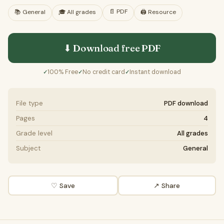
📄
PDF
📚
General
🎓
All grades
🖨️ Resource
⬇ Download free
PDF
100% Free
No credit card
Instant download
✓
✓
✓
File type
PDF download
Pages
4
Grade level
All grades
Subject
General
♡ Save
↗ Share