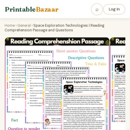
Printable
Bazaar
⌕
Log In
Home
›
General
›
Space Exploration Technologies | Reading
Comprehension Passage and Questions