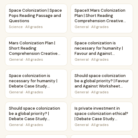
Space Colonization | Space Pops Reading Passage and Que
SpaceX Mars Colonization Pla
Space Colonization | Space
SpaceX Mars Colonization
Pops Reading Passage and
Plan | Short Reading
Questions
Comprehension Creative
Worksheet
Science
·
All grades
General
·
All grades
Mars Colonization Plan | Short Reading Comprehension Cr
Space colonization is necessa
Mars Colonization Plan |
Space colonization is
Short Reading
necessary for humanity |
Comprehension Creative
Favour and Against
Worksheet
Worksheet Printable
General
·
All grades
General
·
All grades
Activity
Space colonization is necessary for humanity | Debate C
Should space colonization be 
Space colonization is
Should space colonization
necessary for humanity |
be a global priority? | Favour
Debate Case Study
and Against Worksheet
Worksheet
Printable Activity
General
·
All grades
General
·
All grades
Should space colonization be a global priority? | Debate 
Is private investment in spac
Should space colonization
Is private investment in
be a global priority? |
space colonization ethical?
Debate Case Study
| Debate Case Study
Worksheet
Worksheet
General
·
All grades
General
·
All grades
Is private investment in space colonization ethical? | Favo
Ethical considerations of extr