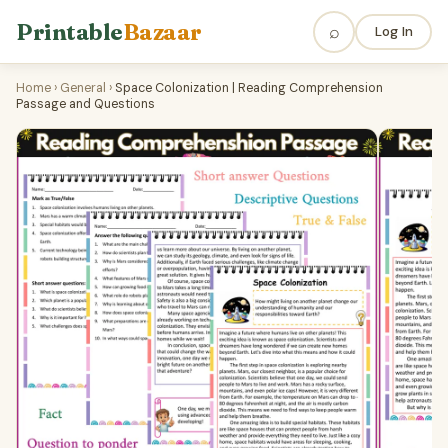
Printable
Bazaar
⌕
Log In
Home
›
General
›
Space Colonization | Reading Comprehension
Passage and Questions