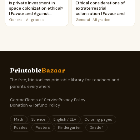
Is private investment in
Ethical considerations of
space colonization ethical?
extraterrestrial
| Favour and Against
colonization | Favour and
Worksheet Printable
Against Worksheet
General
·
All grades
General
·
All grades
Activity
Printable Activity
Printable
Bazaar
The free, frictionless printable library for teachers and
parents everywhere.
Contact
Terms of Service
Privacy Policy
Donation & Refund Policy
Math
Science
English / ELA
Coloring pages
Puzzles
Posters
Kindergarten
Grade 1