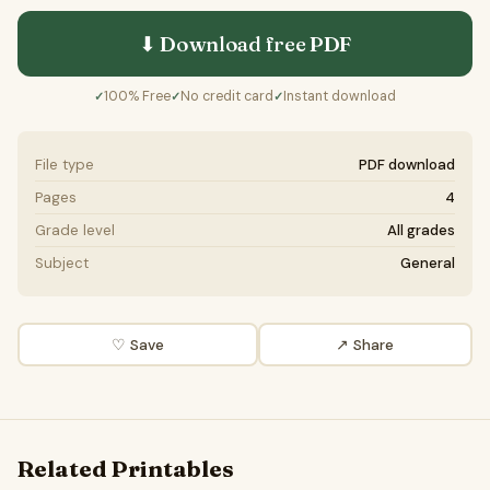
⬇ Download free
PDF
100% Free
No credit card
Instant download
✓
✓
✓
File type
PDF download
Pages
4
Grade level
All grades
Subject
General
♡ Save
↗ Share
Related Printables