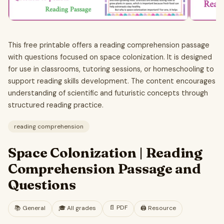
This free printable offers a reading comprehension passage
with questions focused on space colonization. It is designed
for use in classrooms, tutoring sessions, or homeschooling to
support reading skills development. The content encourages
understanding of scientific and futuristic concepts through
structured reading practice.
reading comprehension
Space Colonization | Reading
Comprehension Passage and
Questions
📄
PDF
📚
General
🎓
All grades
🖨️ Resource