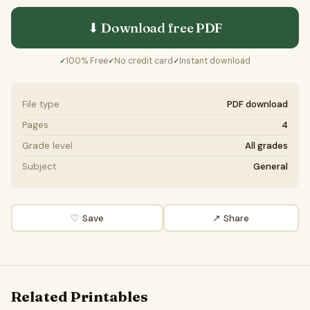
⬇ Download free
PDF
100% Free
No credit card
Instant download
✓
✓
✓
File type
PDF download
Pages
4
Grade level
All grades
Subject
General
♡ Save
↗ Share
Related Printables