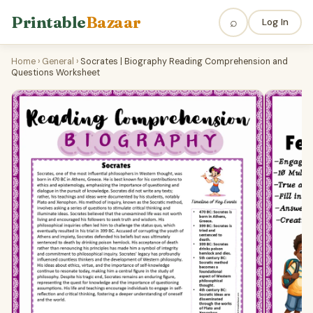
Printable
Bazaar
⌕
Log In
Home
›
General
›
Socrates | Biography Reading Comprehension and
Questions Worksheet