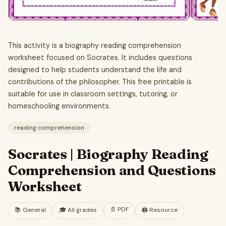
This activity is a biography reading comprehension
worksheet focused on Socrates. It includes questions
designed to help students understand the life and
contributions of the philosopher. This free printable is
suitable for use in classroom settings, tutoring, or
homeschooling environments.
reading comprehension
Socrates | Biography Reading
Comprehension and Questions
Worksheet
📄
PDF
📚
General
🎓
All grades
🖨️ Resource