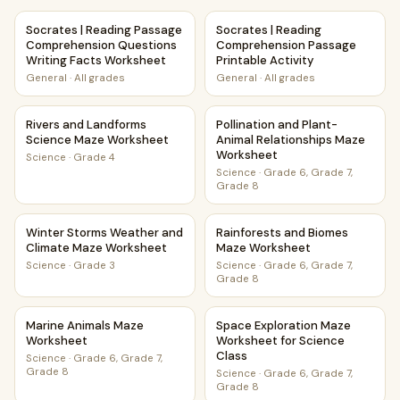
Socrates | Reading Passage Comprehension Questions Wri
Socrates | Reading Comprehen
Socrates | Reading Passage
Socrates | Reading
Comprehension Questions
Comprehension Passage
Writing Facts Worksheet
Printable Activity
General
·
All grades
General
·
All grades
Rivers and Landforms Science Maze Worksheet
Pollination and Plant-Animal
Rivers and Landforms
Pollination and Plant-
Science Maze Worksheet
Animal Relationships Maze
Worksheet
Science
·
Grade 4
Science
·
Grade 6, Grade 7,
Grade 8
Winter Storms Weather and Climate Maze Worksheet
Rainforests and Biomes Maze
Winter Storms Weather and
Rainforests and Biomes
Climate Maze Worksheet
Maze Worksheet
Science
·
Grade 3
Science
·
Grade 6, Grade 7,
Grade 8
Marine Animals Maze Worksheet
Space Exploration Maze Works
Marine Animals Maze
Space Exploration Maze
Worksheet
Worksheet for Science
Class
Science
·
Grade 6, Grade 7,
Grade 8
Science
·
Grade 6, Grade 7,
Grade 8