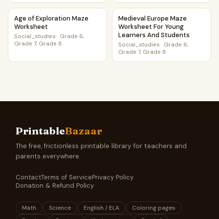
Age of Exploration Maze Worksheet
Medieval Europe Maze Worksh
Age of Exploration Maze
Medieval Europe Maze
Worksheet
Worksheet For Young
Learners And Students
Social_studies
·
Grade 6,
Grade 7, Grade 8
Social_studies
·
Grade 6,
Grade 7, Grade 8
Printable
Bazaar
The free, frictionless printable library for teachers and
parents everywhere.
Contact
Terms of Service
Privacy Policy
Donation & Refund Policy
Math
Science
English / ELA
Coloring pages