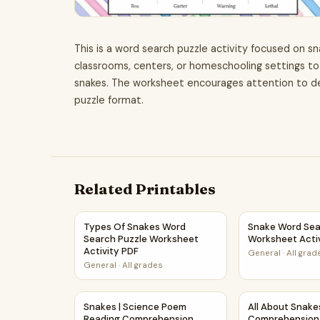
This is a word search puzzle activity focused on sn
classrooms, centers, or homeschooling settings to
snakes. The worksheet encourages attention to d
puzzle format.
Related Printables
Types Of Snakes Word Search Puzzle Workshee
Snake Word Sea
Types Of Snakes Word
Snake Word Sea
Search Puzzle Worksheet
Worksheet Acti
Activity PDF
General
·
All grad
General
·
All grades
Snakes | Science Poem Reading Comprehension
All About Snak
Snakes | Science Poem
All About Snake
Reading Comprehension
Comprehension