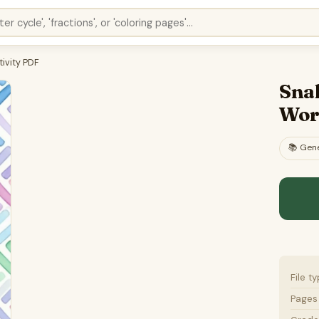
ivity PDF
Sna
Wor
📚
Gene
File t
Pages