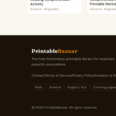
Activity
Printable Work
Science
·
All grades
General
·
All grad
Printable
Bazaar
The free, frictionless printable library for teachers
parents everywhere.
Contact
Terms of Service
Privacy Policy
Donation & R
Math
Science
English / ELA
Coloring page
©
2026
PrintableBazaar. All rights reserved.