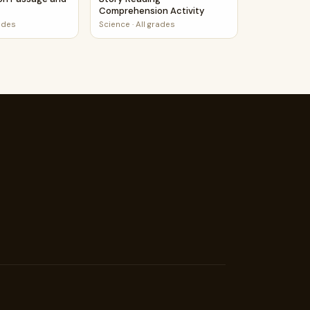
Comprehension Activity
rades
Science
·
All grades