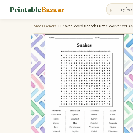
Printable
Bazaar
⌕
Home
›
General
›
Snakes Word Search Puzzle Worksheet Act