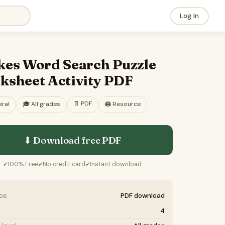
Log In
kes Word Search Puzzle
ksheet Activity PDF
📄
PDF
ral
🎓
All grades
🖨️ Resource
⬇ Download free
PDF
100% Free
No credit card
Instant download
✓
✓
✓
ype
PDF download
4