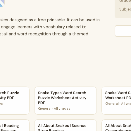
Grade 
Subje
akes designed as a free printable. It can be used in
 engage learners with vocabulary related to
etail and word recognition through a themed
t Activity PDF
rch Puzzle Worksheet Activity PDF
Snake Types Word Search Puzzle Worksheet 
Snake Word S
rch Puzzle
Snake Types Word Search
Snake Word S
vity PDF
Puzzle Worksheet Activity
Worksheet P
PDF
es
General
·
All g
General
·
All grades
 Activity
es | Reading Comprehension Passage Printable Worksheet
All About Snakes | Science Story Reading Co
All About Sn
s | Reading
All About Snakes | Science
All About Sna
 Passage
Story Reading
Comprehensi