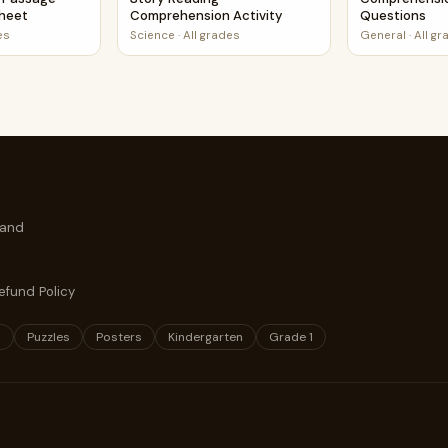
sheet
Comprehension Activity
Questions
es
Science
·
All grades
General
·
All g
 and
efund Policy
s
Puzzles
Posters
Kindergarten
Grade 1