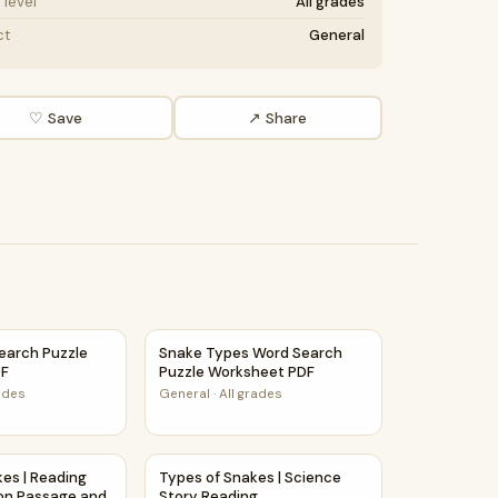
level
All grades
ct
General
♡ Save
↗ Share
Activity PDF
earch Puzzle Worksheet PDF
Snake Types Word Search Puzzle Workshee
earch Puzzle
Snake Types Word Search
DF
Puzzle Worksheet PDF
rades
General
·
All grades
mprehension Activity
akes | Reading Comprehension Passage and Questions
Types of Snakes | Science Story Reading C
kes | Reading
Types of Snakes | Science
on Passage and
Story Reading