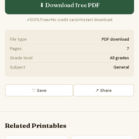
⬇ Download free
PDF
100% Free
No credit card
Instant download
✓
✓
✓
File type
PDF download
Pages
7
Grade level
All grades
Subject
General
♡ Save
↗ Share
Related Printables
Single-use plastics should be illegal | Favour and Against W
Single-Use Plastics | Readin