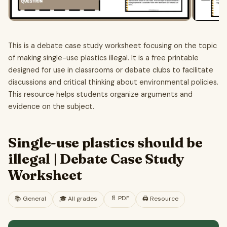
This is a debate case study worksheet focusing on the topic
of making single-use plastics illegal. It is a free printable
designed for use in classrooms or debate clubs to facilitate
discussions and critical thinking about environmental policies.
This resource helps students organize arguments and
evidence on the subject.
Single-use plastics should be
illegal | Debate Case Study
Worksheet
📄
PDF
📚
General
🎓
All grades
🖨️ Resource