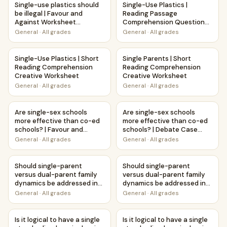
Single-use plastics should
Single-Use Plastics |
be illegal | Favour and
Reading Passage
Against Worksheet
Comprehension Questions
Printable Activity
Writing Facts Worksheet
General
·
All grades
General
·
All grades
Single-Use Plastics | Short Reading Comprehension Creati
Single Parents | Short Readi
Single-Use Plastics | Short
Single Parents | Short
Reading Comprehension
Reading Comprehension
Creative Worksheet
Creative Worksheet
General
·
All grades
General
·
All grades
Are single-sex schools more effective than co-ed schools?
Are single-sex schools more 
Are single-sex schools
Are single-sex schools
more effective than co-ed
more effective than co-ed
schools? | Favour and
schools? | Debate Case
Against Worksheet
Study Worksheet
General
·
All grades
General
·
All grades
Printable Activity
Should single-parent versus dual-parent family dynamics
Should single-parent versus d
Should single-parent
Should single-parent
versus dual-parent family
versus dual-parent family
dynamics be addressed in
dynamics be addressed in
education? | Debate Case
education? | Favour and
General
·
All grades
General
·
All grades
Study Worksheet
Against Worksheet
Printable Activity
Is it logical to have a single standardized curriculum in all
Is it logical to have a single
Is it logical to have a single
Is it logical to have a single