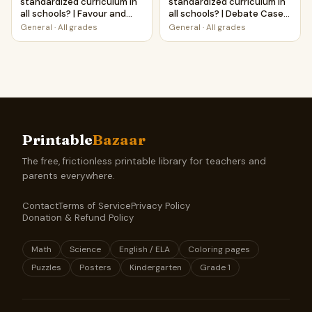
standardized curriculum in
standardized curriculum in
all schools? | Favour and
all schools? | Debate Case
Against Worksheet
Study Worksheet
General
·
All grades
General
·
All grades
Printable Activity
Printable
Bazaar
The free, frictionless printable library for teachers and
parents everywhere.
Contact
Terms of Service
Privacy Policy
Donation & Refund Policy
Math
Science
English / ELA
Coloring pages
Puzzles
Posters
Kindergarten
Grade 1