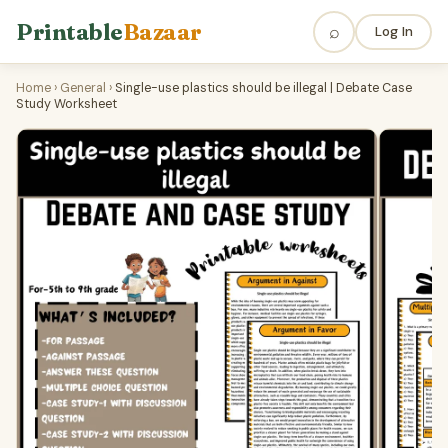
Printable
Bazaar
⌕
Log In
Home
›
General
›
Single-use plastics should be illegal | Debate Case
Study Worksheet