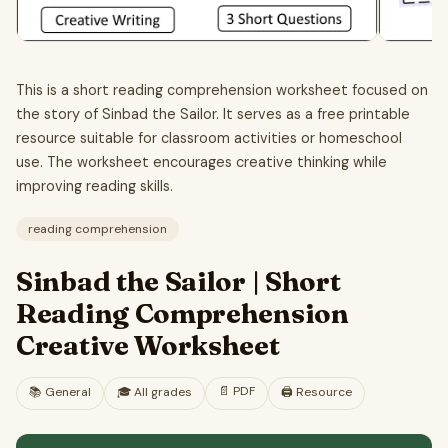
This is a short reading comprehension worksheet focused on
the story of Sinbad the Sailor. It serves as a free printable
resource suitable for classroom activities or homeschool
use. The worksheet encourages creative thinking while
improving reading skills.
reading comprehension
Sinbad the Sailor | Short
Reading Comprehension
Creative Worksheet
📄
PDF
📚
General
🎓
All grades
🖨️ Resource