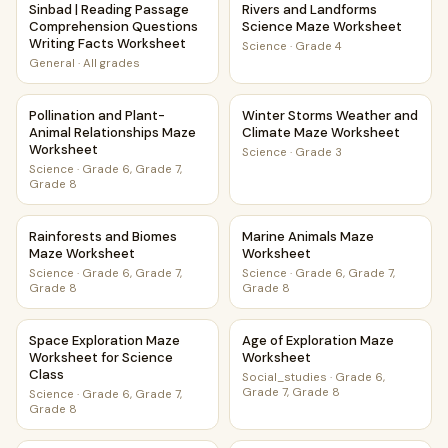
Sinbad | Reading Passage
Rivers and Landforms
Comprehension Questions
Science Maze Worksheet
Writing Facts Worksheet
Science
·
Grade 4
General
·
All grades
Pollination and Plant-Animal Relationships Maze Worksheet
Winter Storms Weather and 
Pollination and Plant-
Winter Storms Weather and
Animal Relationships Maze
Climate Maze Worksheet
Worksheet
Science
·
Grade 3
Science
·
Grade 6, Grade 7,
Grade 8
Rainforests and Biomes Maze Worksheet
Marine Animals Maze Worksh
Rainforests and Biomes
Marine Animals Maze
Maze Worksheet
Worksheet
Science
·
Grade 6, Grade 7,
Science
·
Grade 6, Grade 7,
Grade 8
Grade 8
Space Exploration Maze Worksheet for Science Class
Age of Exploration Maze Wor
Space Exploration Maze
Age of Exploration Maze
Worksheet for Science
Worksheet
Class
Social_studies
·
Grade 6,
Grade 7, Grade 8
Science
·
Grade 6, Grade 7,
Grade 8