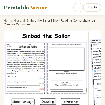
Printable
Bazaar
⌕
Log In
Home
›
General
›
Sinbad the Sailor | Short Reading Comprehension
Creative Worksheet