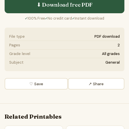
⬇ Download free
PDF
100% Free
No credit card
Instant download
✓
✓
✓
File type
PDF download
Pages
2
Grade level
All grades
Subject
General
♡ Save
↗ Share
Related Printables
Sinbad | Reading Passage Comprehension Questions Writi
Rivers and Landforms Scienc