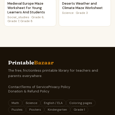
Medieval Europe Maze Worksheet For Young Learners And
Deserts Weather and Climat
Medieval Europe Maze
Deserts Weather and
Worksheet For Young
Climate Maze Worksheet
Learners And Students
Science
·
Grade 3
Social_studies
·
Grade 6,
Grade 7, Grade 8
Printable
Bazaar
The free, frictionless printable library for teachers and
parents everywhere.
Contact
Terms of Service
Privacy Policy
Donation & Refund Policy
Math
Science
English / ELA
Coloring pages
Puzzles
Posters
Kindergarten
Grade 1