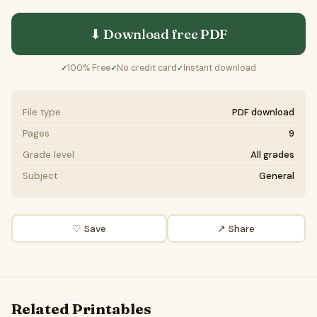
⬇ Download free
PDF
100% Free
No credit card
Instant download
✓
✓
✓
File type
PDF download
Pages
9
Grade level
All grades
Subject
General
♡ Save
↗ Share
Related Printables