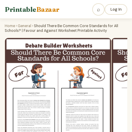
Printable
Bazaar
⌕
Log In
Home
›
General
›
Should There Be Common Core Standards for All
Schools? | Favour and Against Worksheet Printable Activity