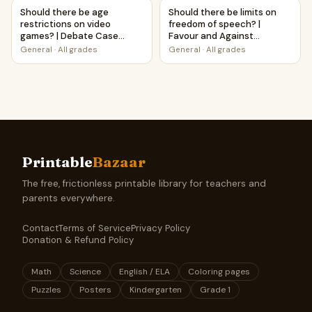
Should there be age restrictions on video games? | Deba
Should there be limits on fre
Should there be age
Should there be limits on
restrictions on video
freedom of speech? |
games? | Debate Case
Favour and Against
Study Worksheet
Worksheet Printable
General
·
All grades
General
·
All grades
Activity
Printable
Bazaar
The free, frictionless printable library for teachers and
parents everywhere.
Contact
Terms of Service
Privacy Policy
Donation & Refund Policy
Math
Science
English / ELA
Coloring pages
Puzzles
Posters
Kindergarten
Grade 1