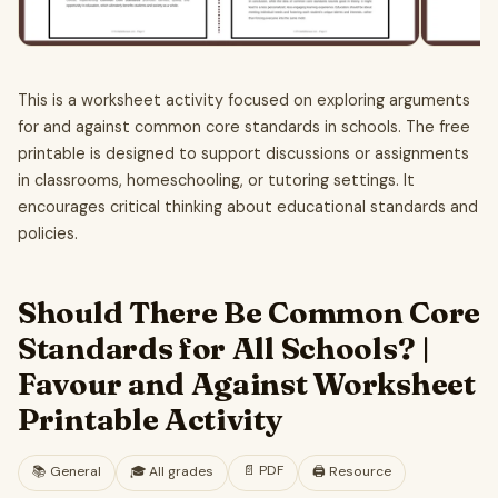
This is a worksheet activity focused on exploring arguments
for and against common core standards in schools. The free
printable is designed to support discussions or assignments
in classrooms, homeschooling, or tutoring settings. It
encourages critical thinking about educational standards and
policies.
Should There Be Common Core
Standards for All Schools? |
Favour and Against Worksheet
Printable Activity
📄
PDF
📚
General
🎓
All grades
🖨️ Resource