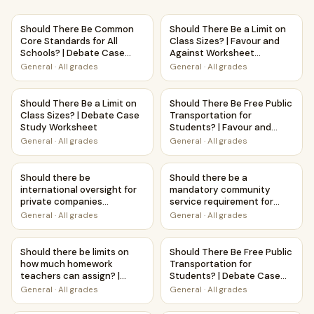
Should There Be Common Core Standards for All Schools?
Should There Be a Limit on Cl
Should There Be Common
Should There Be a Limit on
Core Standards for All
Class Sizes? | Favour and
Schools? | Debate Case
Against Worksheet
Study Worksheet
Printable Activity
General
·
All grades
General
·
All grades
Should There Be a Limit on Class Sizes? | Debate Case St
Should There Be Free Public T
Should There Be a Limit on
Should There Be Free Public
Class Sizes? | Debate Case
Transportation for
Study Worksheet
Students? | Favour and
Against Worksheet
General
·
All grades
General
·
All grades
Printable Activity
Should there be international oversight for private compani
Should there be a mandatory 
Should there be
Should there be a
international oversight for
mandatory community
private companies
service requirement for
launching satellites? |
high school graduation? |
General
·
All grades
General
·
All grades
Favour and Against
Debate Case Study
Worksheet Printable
Worksheet
Should there be limits on how much homework teachers can
Should There Be Free Public 
Activity
Should there be limits on
Should There Be Free Public
how much homework
Transportation for
teachers can assign? |
Students? | Debate Case
Favour and Against
Study Worksheet
General
·
All grades
General
·
All grades
Worksheet Printable
Activity