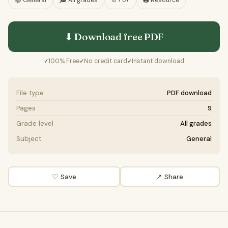
📚
General
🎓
All grades
🖨️ Resource
⬇ Download free
PDF
100% Free
No credit card
Instant download
✓
✓
✓
File type
PDF download
Pages
9
Grade level
All grades
Subject
General
♡ Save
↗ Share