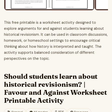
This free printable is a worksheet activity designed to
explore arguments for and against students learning about
historical revisionism. It can be used in classroom discussions,
homework, or homeschool settings to encourage critical
thinking about how history is interpreted and taught. The
activity supports balanced consideration of different
perspectives on the topic.
Should students learn about
historical revisionism? |
Favour and Against Worksheet
Printable Activity
📄
PDF