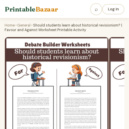
Printable
Bazaar
⌕
Log In
Home
›
General
›
Should students learn about historical revisionism? |
Favour and Against Worksheet Printable Activity