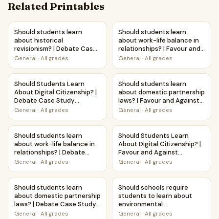
Related Printables
Should students learn about historical revisionism? | Deb
Should students learn about w
Should students learn
Should students learn
about historical
about work-life balance in
revisionism? | Debate Case
relationships? | Favour and
Study Worksheet
Against Worksheet
General
·
All grades
General
·
All grades
Printable Activity
Should Students Learn About Digital Citizenship? | Debat
Should students learn about d
Should Students Learn
Should students learn
About Digital Citizenship? |
about domestic partnership
Debate Case Study
laws? | Favour and Against
Worksheet
Worksheet Printable
General
·
All grades
General
·
All grades
Activity
Should students learn about work-life balance in relation
Should Students Learn About D
Should students learn
Should Students Learn
about work-life balance in
About Digital Citizenship? |
relationships? | Debate
Favour and Against
Case Study Worksheet
Worksheet Printable
General
·
All grades
General
·
All grades
Activity
Should students learn about domestic partnership laws? 
Should schools require studen
Should students learn
Should schools require
about domestic partnership
students to learn about
laws? | Debate Case Study
environmental
Worksheet
conservation? | Favour and
General
·
All grades
General
·
All grades