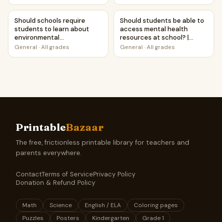
Against Worksheet
Printable Activity
Should schools require students to learn about environm
Should students be able to a
Should schools require
Should students be able to
students to learn about
access mental health
environmental
resources at school? |
conservation? | Debate
Debate Case Study
General
·
All grades
General
·
All grades
Case Study Worksheet
Worksheet
Printable
Bazaar
The free, frictionless printable library for teachers and
parents everywhere.
Contact
Terms of Service
Privacy Policy
Donation & Refund Policy
Math
Science
English / ELA
Coloring pages
Puzzles
Posters
Kindergarten
Grade 1