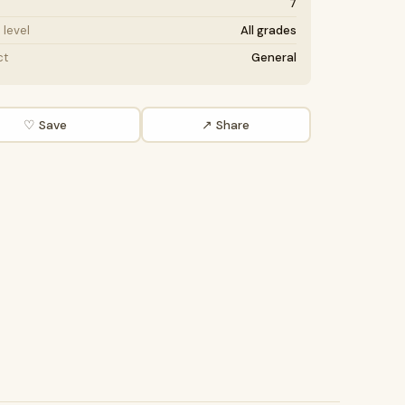
7
level
All grades
ct
General
♡ Save
↗ Share