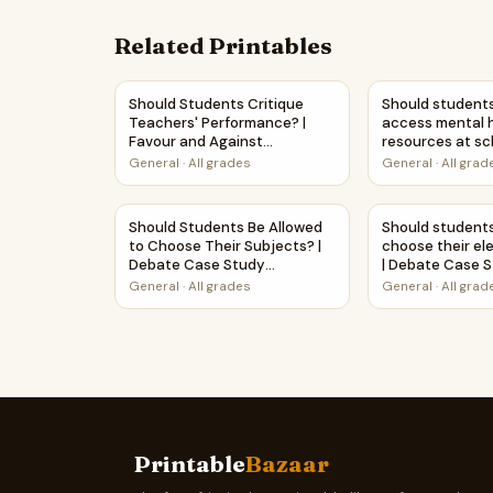
Related Printables
Should Students Critique Teachers' Performanc
Should student
Should Students Critique
Should students
Teachers' Performance? |
access mental 
Favour and Against
resources at sc
Worksheet Printable Activity
Debate Case S
General
·
All grades
General
·
All grad
Worksheet
Should Students Be Allowed to Choose Their 
Should student
Should Students Be Allowed
Should students
to Choose Their Subjects? |
choose their ele
Debate Case Study
| Debate Case 
Worksheet
Worksheet
General
·
All grades
General
·
All grad
Printable
Bazaar