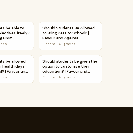
ebate Case Study Worksheet
o School? | Debate Case Study Worksheet
ts be able to choose their electives freely? | Favour and Aga
Should Students Be Allowed to Bring Pets t
ts be able to
Should Students Be Allowed
lectives freely?
to Bring Pets to School? |
Against
Favour and Against
ntable Activity
Worksheet Printable Activity
rades
General
·
All grades
udy Worksheet
Subjects? | Favour and Against Worksheet Printable Activity
ts be allowed to take mental health days off from school? | 
Should students be given the option to cus
ts be allowed
Should students be given the
l health days
option to customize their
l? | Favour and
education? | Favour and
heet Printable
Against Worksheet Printable
rades
General
·
All grades
Activity