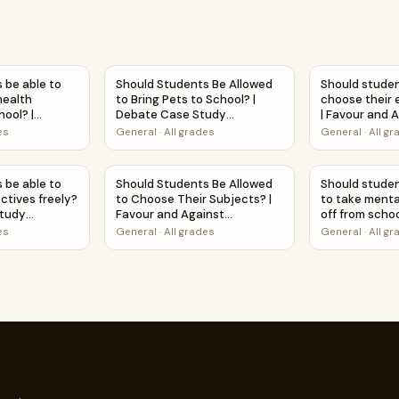
e? | Favour and Against Worksheet Printable Activity
s be able to access mental health resources at school? | D
Should Students Be Allowed to Bring Pets t
Should studen
 be able to
Should Students Be Allowed
Should studen
health
to Bring Pets to School? |
choose their e
hool? |
Debate Case Study
| Favour and 
tudy
Worksheet
Worksheet Pri
es
General
·
All grades
General
·
All g
Subjects? | Debate Case Study Worksheet
s be able to choose their electives freely? | Debate Case St
Should Students Be Allowed to Choose Their 
Should studen
 be able to
Should Students Be Allowed
Should studen
ctives freely?
to Choose Their Subjects? |
to take menta
Study
Favour and Against
off from schoo
Worksheet Printable Activity
Against Works
es
General
·
All grades
General
·
All g
Activity