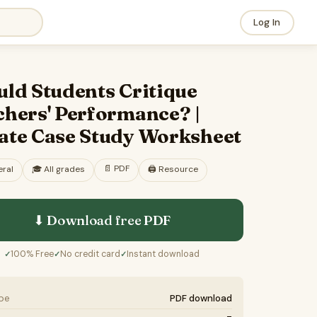
Log In
ld Students Critique
chers' Performance? |
ate Case Study Worksheet
📄
PDF
ral
🎓
All grades
🖨️ Resource
⬇ Download free
PDF
100% Free
No credit card
Instant download
✓
✓
✓
ype
PDF download