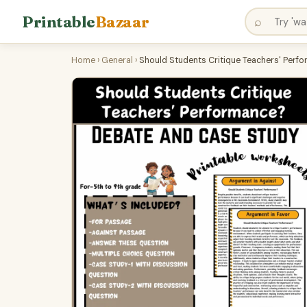
Printable
Bazaar
⌕
Home
›
General
›
Should Students Critique Teachers' Perf