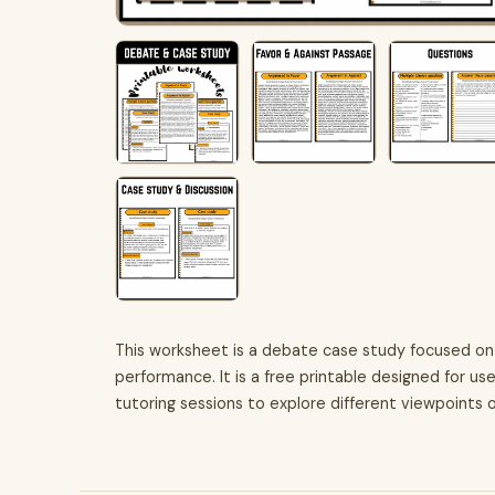
This worksheet is a debate case study focused on
performance. It is a free printable designed for us
tutoring sessions to explore different viewpoints 