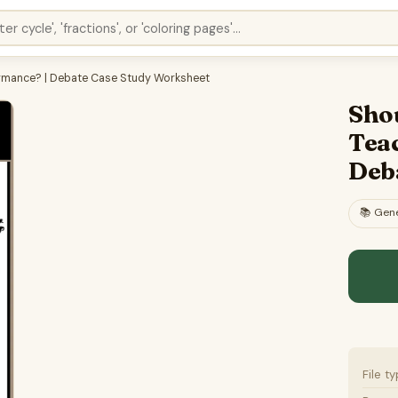
ormance? | Debate Case Study Worksheet
Shou
Tea
Deb
📚
Gene
File t