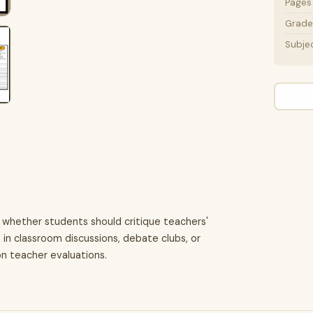
Pages
Grade 
Subje
 whether students should critique teachers'
e in classroom discussions, debate clubs, or
on teacher evaluations.