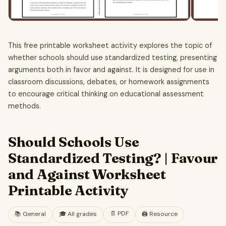
This free printable worksheet activity explores the topic of
whether schools should use standardized testing, presenting
arguments both in favor and against. It is designed for use in
classroom discussions, debates, or homework assignments
to encourage critical thinking on educational assessment
methods.
Should Schools Use
Standardized Testing? | Favour
and Against Worksheet
Printable Activity
📄
PDF
📚
General
🎓
All grades
🖨️ Resource