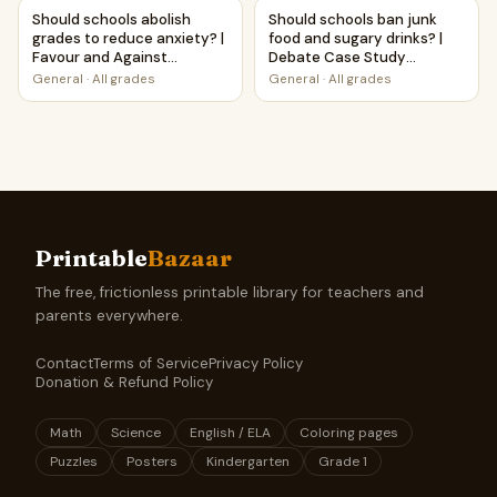
Should schools abolish grades to reduce anxiety? | Favour
Should schools ban junk food
Should schools abolish
Should schools ban junk
grades to reduce anxiety? |
food and sugary drinks? |
Favour and Against
Debate Case Study
Worksheet Printable
Worksheet
General
·
All grades
General
·
All grades
Activity
Printable
Bazaar
The free, frictionless printable library for teachers and
parents everywhere.
Contact
Terms of Service
Privacy Policy
Donation & Refund Policy
Math
Science
English / ELA
Coloring pages
Puzzles
Posters
Kindergarten
Grade 1