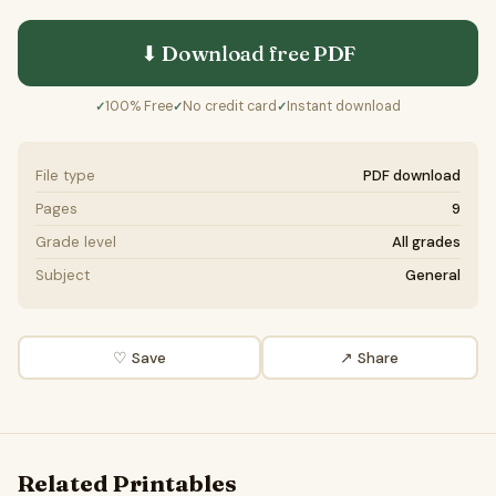
⬇ Download free
PDF
100% Free
No credit card
Instant download
✓
✓
✓
File type
PDF download
Pages
9
Grade level
All grades
Subject
General
♡ Save
↗ Share
Related Printables