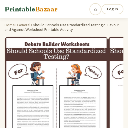
Printable
Bazaar
⌕
Log In
Home
›
General
›
Should Schools Use Standardized Testing? | Favour
and Against Worksheet Printable Activity