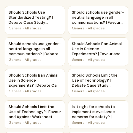
Should Schools Use Standardized Testing? | Debate Case
Should schools use gender-neu
Should Schools Use
Should schools use gender-
Standardized Testing? |
neutral language in all
Debate Case Study
communications? | Favour
Worksheet
and Against Worksheet
General
·
All grades
General
·
All grades
Printable Activity
Should schools use gender-neutral language in all commu
Should Schools Ban Animal Use
Should schools use gender-
Should Schools Ban Animal
neutral language in all
Use in Science
communications? | Debate
Experiments? | Favour and
Case Study Worksheet
Against Worksheet
General
·
All grades
General
·
All grades
Printable Activity
Should Schools Ban Animal Use in Science Experiments? |
Should Schools Limit the Use
Should Schools Ban Animal
Should Schools Limit the
Use in Science
Use of Technology? |
Experiments? | Debate Case
Debate Case Study
Study Worksheet
Worksheet
General
·
All grades
General
·
All grades
Should Schools Limit the Use of Technology? | Favour and 
Is it right for schools to im
Should Schools Limit the
Is it right for schools to
Use of Technology? | Favour
implement surveillance
and Against Worksheet
cameras for safety? |
Printable Activity
Debate Case Study
General
·
All grades
General
·
All grades
Worksheet