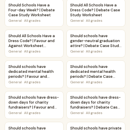
Should Schools Have a Four-day Week? | Debate Case St
Should All Schools Have a Dr
Should Schools Have a
Should All Schools Have a
Four-day Week? | Debate
Dress Code? | Debate Case
Case Study Worksheet
Study Worksheet
General
·
All grades
General
·
All grades
Should All Schools Have a Dress Code? | Favour and Agains
Should schools have gender-n
Should All Schools Have a
Should schools have
Dress Code? | Favour and
gender-neutral graduation
Against Worksheet
attire? | Debate Case Study
Printable Activity
Worksheet
General
·
All grades
General
·
All grades
Should schools have dedicated mental health periods? | Fa
Should schools have dedicat
Should schools have
Should schools have
dedicated mental health
dedicated mental health
periods? | Favour and
periods? | Debate Case
Against Worksheet
Study Worksheet
General
·
All grades
General
·
All grades
Printable Activity
Should schools have dress-down days for charity fundraise
Should schools have dress-do
Should schools have dress-
Should schools have dress-
down days for charity
down days for charity
fundraisers? | Favour and
fundraisers? | Debate Case
Against Worksheet
Study Worksheet
General
·
All grades
General
·
All grades
Printable Activity
Should schools have LGBTQ+ role model programs? | Favour
Should schools have private w
Should schools have
Should schools have private