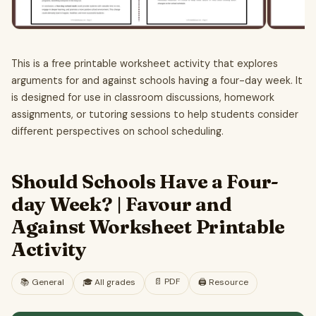
This is a free printable worksheet activity that explores
arguments for and against schools having a four-day week. It
is designed for use in classroom discussions, homework
assignments, or tutoring sessions to help students consider
different perspectives on school scheduling.
Should Schools Have a Four-
day Week? | Favour and
Against Worksheet Printable
Activity
📄
PDF
📚
General
🎓
All grades
🖨️ Resource