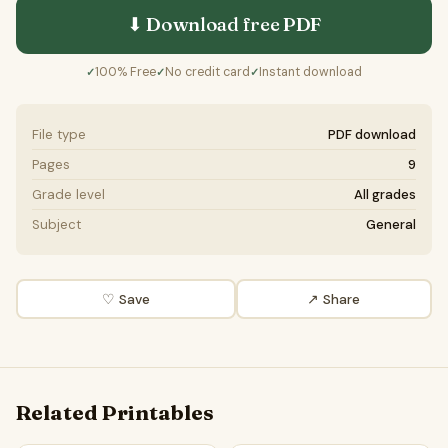
⬇ Download free
PDF
100% Free
No credit card
Instant download
✓
✓
✓
File type
PDF download
Pages
9
Grade level
All grades
Subject
General
♡ Save
↗ Share
Related Printables