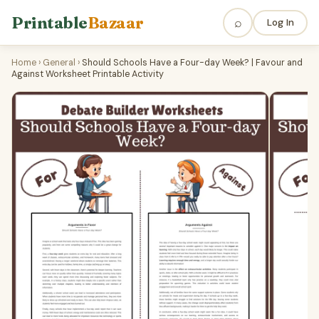
Printable
Bazaar
⌕
Log In
Home
›
General
›
Should Schools Have a Four-day Week? | Favour and
Against Worksheet Printable Activity