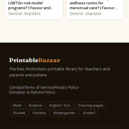
LGBTQ+ role model
wellness rooms for
programs? | Favour and
menstrual care? | Favour
Against Worksheet
and Against Worksheet
General
·
All grades
General
·
All grades
Printable Activity
Printable Activity
Printable
Bazaar
The free, frictionless printable library for teachers and
parents everywhere.
Contact
Terms of Service
Privacy Policy
Donation & Refund Policy
Math
Science
English / ELA
Coloring pages
Puzzles
Posters
Kindergarten
Grade 1