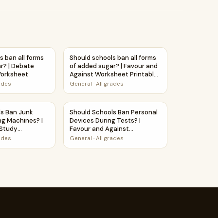
eet Printable Activity
inks? | Debate Case Study Worksheet
s ban all forms of added sugar? | Debate Case Study Worksh
Should schools ban all forms of added suga
s ban all forms
Should schools ban all forms
r? | Debate
of added sugar? | Favour and
orksheet
Against Worksheet Printable
Activity
rades
General
·
All grades
y Worksheet
hines? | Favour and Against Worksheet Printable Activity
ls Ban Junk Food in Vending Machines? | Debate Case Study
Should Schools Ban Personal Devices During
ls Ban Junk
Should Schools Ban Personal
ng Machines? |
Devices During Tests? |
Study
Favour and Against
Worksheet Printable Activity
rades
General
·
All grades