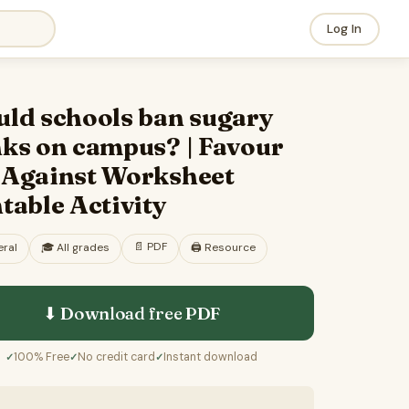
Log In
uld schools ban sugary
nks on campus? | Favour
 Against Worksheet
table Activity
📄
PDF
ral
🎓
All grades
🖨️ Resource
⬇ Download free
PDF
100% Free
No credit card
Instant download
✓
✓
✓