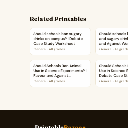
Related Printables
Should schools ban sugary drinks on campus?
Should schools 
Should schools ban sugary
Should schools 
drinks on campus? | Debate
and sugary drin
Case Study Worksheet
and Against Wo
Printable Activi
General
·
All grades
General
·
All grad
Should Schools Ban Animal Use in Science Expe
Should Schools
Should Schools Ban Animal
Should Schools
Use in Science Experiments? |
Use in Science 
Favour and Against
Debate Case S
Worksheet Printable Activity
Worksheet
General
·
All grades
General
·
All grad
Printable
Bazaar