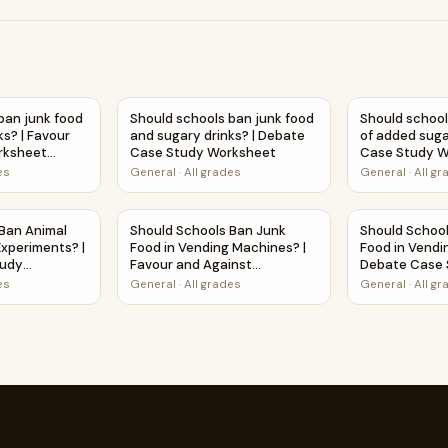
 | Debate Case Study Worksheet
ban junk food and sugary drinks? | Favour and Against Worksh
Should schools ban junk food and sugary dr
Should school
ban junk food
Should schools ban junk food
Should school
ks? | Favour
and sugary drinks? | Debate
of added suga
rksheet
Case Study Worksheet
Case Study W
ty
es
General
·
All grades
General
·
All g
riments? | Favour and Against Worksheet Printable Activity
 Ban Animal Use in Science Experiments? | Debate Case Stud
Should Schools Ban Junk Food in Vending Mac
Should Schoo
 Ban Animal
Should Schools Ban Junk
Should Schoo
Experiments? |
Food in Vending Machines? |
Food in Vendi
tudy
Favour and Against
Debate Case 
Worksheet Printable Activity
Worksheet
es
General
·
All grades
General
·
All g