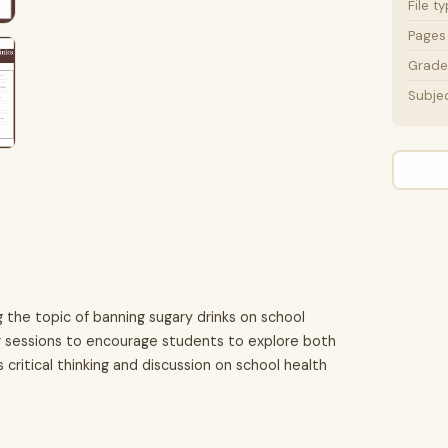
File t
Pages
Grade 
Subje
g the topic of banning sugary drinks on school
g sessions to encourage students to explore both
critical thinking and discussion on school health