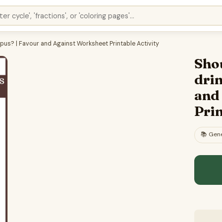
us? | Favour and Against Worksheet Printable Activity
Sho
dri
and
Prin
📚
Gene