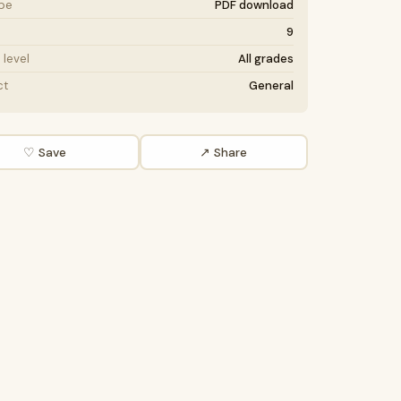
ype
PDF download
9
level
All grades
ct
General
♡ Save
↗ Share