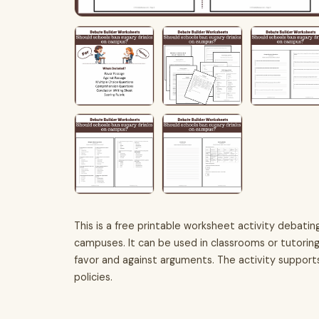
This is a free printable worksheet activity debatin
campuses. It can be used in classrooms or tutorin
favor and against arguments. The activity supports 
policies.