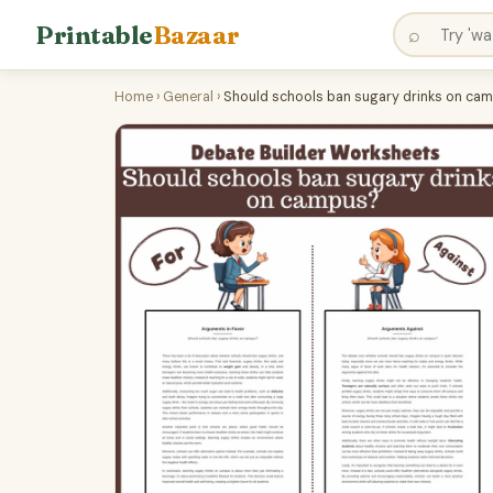
Printable
Bazaar
⌕
Home
›
General
›
Should schools ban sugary drinks on camp