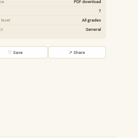
ype
PDF download
7
level
All grades
ct
General
♡ Save
↗ Share