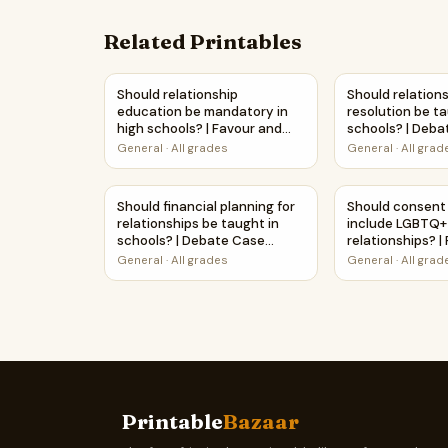
Related Printables
Should relationship education be mandatory in 
Should relation
Should relationship
Should relations
education be mandatory in
resolution be ta
high schools? | Favour and
schools? | Deb
Against Worksheet Printable
Study Workshe
General
·
All grades
General
·
All grad
Activity
Should financial planning for relationships be
Should consent 
Should financial planning for
Should consent
relationships be taught in
include LGBTQ+
schools? | Debate Case
relationships? |
Study Worksheet
Against Workshe
General
·
All grades
General
·
All grad
Activity
Printable
Bazaar