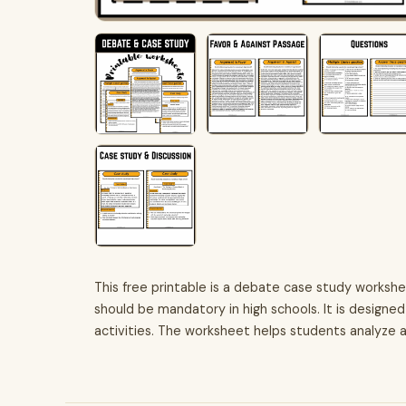
This free printable is a debate case study worksh
should be mandatory in high schools. It is design
activities. The worksheet helps students analyze 