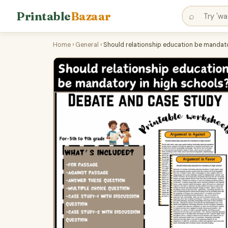
Printable
Bazaar
⌕
Home
›
General
›
Should relationship education be mandat