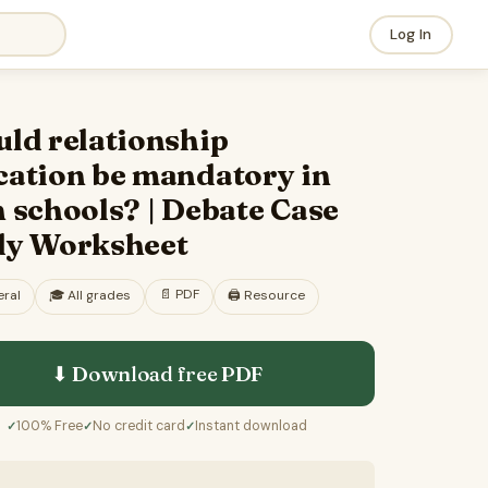
Log In
ld relationship
cation be mandatory in
 schools? | Debate Case
dy Worksheet
📄
PDF
ral
🎓
All grades
🖨️ Resource
⬇ Download free
PDF
100% Free
No credit card
Instant download
✓
✓
✓