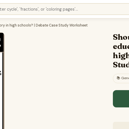
ory in high schools? | Debate Case Study Worksheet
Shou
edu
high
Stu
📚
Gene