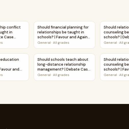
high schools? | Favour and Against Worksheet Printable Activ
ship conflict resolution be taught in schools? | Debate Case
Should financial planning for relationships b
Should relati
hip conflict
Should financial planning for
Should relati
ught in
relationships be taught in
counseling be 
ate Case
schools? | Favour and Against
schools? | De
et
Worksheet Printable Activity
Study Works
es
General
·
All grades
General
·
All g
 taught in schools? | Debate Case Study Worksheet
education include LGBTQ+ relationships? | Favour and Agains
Should schools teach about long-distance 
Should relati
 education
Should schools teach about
Should relati
long-distance relationship
counseling be 
 Favour and
management? | Debate Case
schools? | Fa
et Printable
Study Worksheet
Worksheet Pri
es
General
·
All grades
General
·
All g