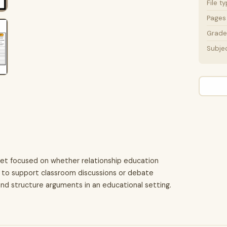
File t
Pages
Grade 
Subje
eet focused on whether relationship education
ed to support classroom discussions or debate
and structure arguments in an educational setting.