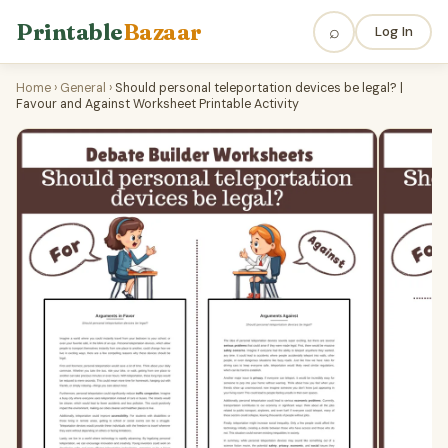
Printable
Bazaar
⌕
Log In
Home
›
General
›
Should personal teleportation devices be legal? |
Favour and Against Worksheet Printable Activity