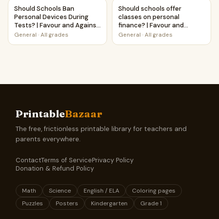
Should Schools Ban Personal Devices During Tests? | Favou
Should schools offer classes 
Should Schools Ban
Should schools offer
Personal Devices During
classes on personal
Tests? | Favour and Against
finance? | Favour and
Worksheet Printable
Against Worksheet
General
·
All grades
General
·
All grades
Activity
Printable Activity
Printable
Bazaar
The free, frictionless printable library for teachers and
parents everywhere.
Contact
Terms of Service
Privacy Policy
Donation & Refund Policy
Math
Science
English / ELA
Coloring pages
Puzzles
Posters
Kindergarten
Grade 1