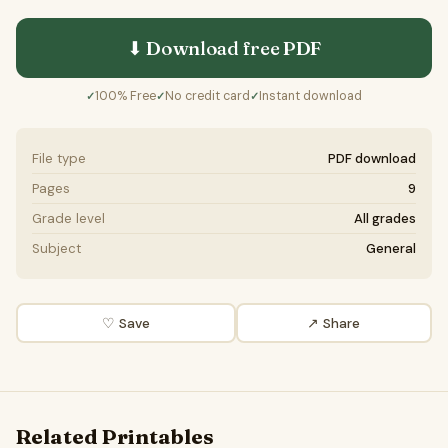
⬇ Download free
PDF
100% Free
No credit card
Instant download
✓
✓
✓
File type
PDF download
Pages
9
Grade level
All grades
Subject
General
♡ Save
↗ Share
Related Printables