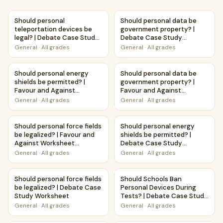
Should personal teleportation devices be legal? | Debate
Should personal data be gov
Should personal
Should personal data be
teleportation devices be
government property? |
legal? | Debate Case Study
Debate Case Study
Worksheet
Worksheet
General
·
All grades
General
·
All grades
Should personal energy shields be permitted? | Favour and
Should personal data be gove
Should personal energy
Should personal data be
shields be permitted? |
government property? |
Favour and Against
Favour and Against
Worksheet Printable
Worksheet Printable
General
·
All grades
General
·
All grades
Activity
Activity
Should personal force fields be legalized? | Favour and Aga
Should personal energy shiel
Should personal force fields
Should personal energy
be legalized? | Favour and
shields be permitted? |
Against Worksheet
Debate Case Study
Printable Activity
Worksheet
General
·
All grades
General
·
All grades
Should personal force fields be legalized? | Debate Case 
Should Schools Ban Personal 
Should personal force fields
Should Schools Ban
be legalized? | Debate Case
Personal Devices During
Study Worksheet
Tests? | Debate Case Study
Worksheet
General
·
All grades
General
·
All grades