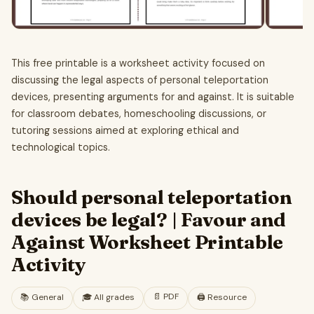
This free printable is a worksheet activity focused on
discussing the legal aspects of personal teleportation
devices, presenting arguments for and against. It is suitable
for classroom debates, homeschooling discussions, or
tutoring sessions aimed at exploring ethical and
technological topics.
Should personal teleportation
devices be legal? | Favour and
Against Worksheet Printable
Activity
📄
PDF
📚
General
🎓
All grades
🖨️ Resource