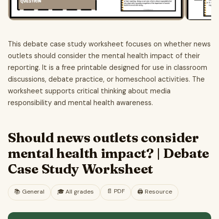
This debate case study worksheet focuses on whether news
outlets should consider the mental health impact of their
reporting. It is a free printable designed for use in classroom
discussions, debate practice, or homeschool activities. The
worksheet supports critical thinking about media
responsibility and mental health awareness.
Should news outlets consider
mental health impact? | Debate
Case Study Worksheet
📄
PDF
📚
General
🎓
All grades
🖨️ Resource