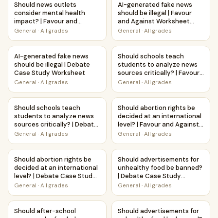
Should news outlets
AI-generated fake news
consider mental health
should be illegal | Favour
impact? | Favour and
and Against Worksheet
Against Worksheet
Printable Activity
General
·
All grades
General
·
All grades
Printable Activity
AI-generated fake news should be illegal | Debate Case S
Should schools teach students
AI-generated fake news
Should schools teach
should be illegal | Debate
students to analyze news
Case Study Worksheet
sources critically? | Favour
and Against Worksheet
General
·
All grades
General
·
All grades
Printable Activity
Should schools teach students to analyze news sources cr
Should abortion rights be deci
Should schools teach
Should abortion rights be
students to analyze news
decided at an international
sources critically? | Debate
level? | Favour and Against
Case Study Worksheet
Worksheet Printable
General
·
All grades
General
·
All grades
Activity
Should abortion rights be decided at an international lev
Should advertisements for u
Should abortion rights be
Should advertisements for
decided at an international
unhealthy food be banned?
level? | Debate Case Study
| Debate Case Study
Worksheet
Worksheet
General
·
All grades
General
·
All grades
Should after-school programs be funded adequately? | Fav
Should advertisements for un
Should after-school
Should advertisements for