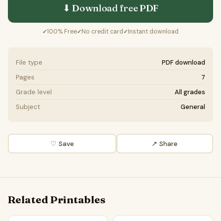
⬇ Download free
PDF
100% Free
No credit card
Instant download
✓
✓
✓
File type
PDF download
Pages
7
Grade level
All grades
Subject
General
♡ Save
↗ Share
Related Printables
Should news outlets consider mental health impact? | Favo
AI-generated fake news should