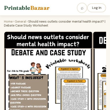
Printable
Bazaar
⌕
Log In
Home
›
General
›
Should news outlets consider mental health impact? |
Debate Case Study Worksheet