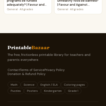
programs be funded
unhealthy food be banned?
adequately? | Favour and
| Favour and Against
Against Worksheet
Worksheet Printable
General
·
All grades
General
·
All grades
Printable Activity
Activity
Printable
Bazaar
The free, frictionless printable library for teachers and
parents everywhere.
Contact
Terms of Service
Privacy Policy
Donation & Refund Policy
Math
Science
English / ELA
Coloring pages
Puzzles
Posters
Kindergarten
Grade 1