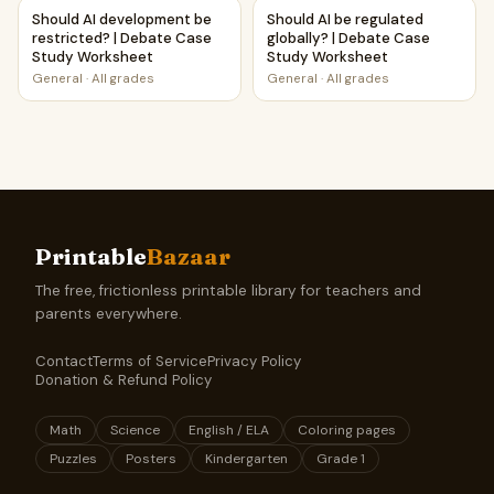
Should AI development be restricted? | Debate Case Stud
Should AI be regulated globa
Should AI development be
Should AI be regulated
restricted? | Debate Case
globally? | Debate Case
Study Worksheet
Study Worksheet
General
·
All grades
General
·
All grades
Printable
Bazaar
The free, frictionless printable library for teachers and
parents everywhere.
Contact
Terms of Service
Privacy Policy
Donation & Refund Policy
Math
Science
English / ELA
Coloring pages
Puzzles
Posters
Kindergarten
Grade 1