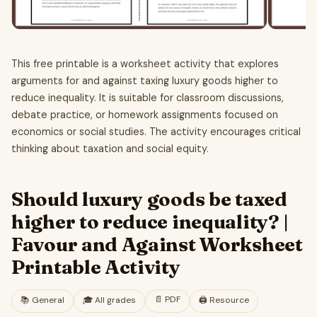
This free printable is a worksheet activity that explores
arguments for and against taxing luxury goods higher to
reduce inequality. It is suitable for classroom discussions,
debate practice, or homework assignments focused on
economics or social studies. The activity encourages critical
thinking about taxation and social equity.
Should luxury goods be taxed
higher to reduce inequality? |
Favour and Against Worksheet
Printable Activity
📄
PDF
📚
General
🎓
All grades
🖨️ Resource