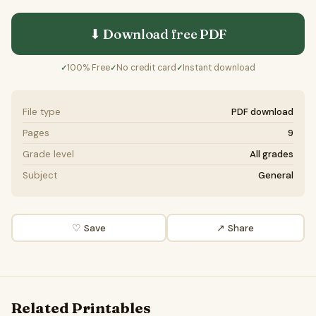
⬇ Download free
PDF
100% Free
No credit card
Instant download
✓
✓
✓
File type
PDF download
Pages
9
Grade level
All grades
Subject
General
♡ Save
↗ Share
Related Printables