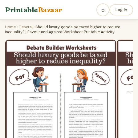
Printable
Bazaar
⌕
Log In
Home
›
General
›
Should luxury goods be taxed higher to reduce
inequality? | Favour and Against Worksheet Printable Activity