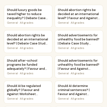
Should luxury goods be taxed higher to reduce inequality
Should abortion rights be deci
Should luxury goods be
Should abortion rights be
taxed higher to reduce
decided at an international
inequality? | Debate Case
level? | Favour and Against
Study Worksheet
Worksheet Printable
General
·
All grades
General
·
All grades
Activity
Should abortion rights be decided at an international lev
Should advertisements for u
Should abortion rights be
Should advertisements for
decided at an international
unhealthy food be banned?
level? | Debate Case Study
| Debate Case Study
Worksheet
Worksheet
General
·
All grades
General
·
All grades
Should after-school programs be funded adequately? | Fav
Should advertisements for un
Should after-school
Should advertisements for
programs be funded
unhealthy food be banned?
adequately? | Favour and
| Favour and Against
Against Worksheet
Worksheet Printable
General
·
All grades
General
·
All grades
Printable Activity
Activity
Should AI be regulated globally? | Favour and Against Work
Should AI determine criminal 
Should AI be regulated
Should AI determine
globally? | Favour and
criminal sentences? |
Against Worksheet
Favour and Against
Printable Activity
Worksheet Printable
General
·
All grades
General
·
All grades
Activity