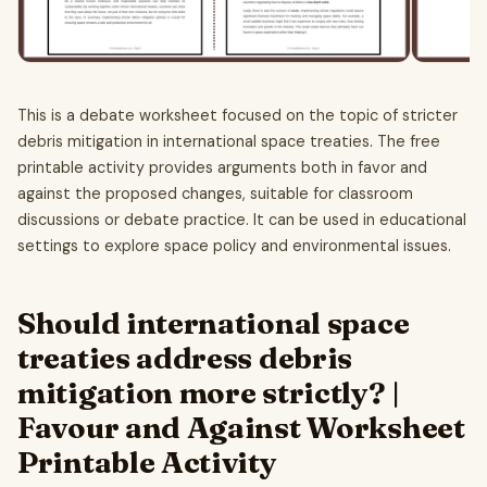
This is a debate worksheet focused on the topic of stricter
debris mitigation in international space treaties. The free
printable activity provides arguments both in favor and
against the proposed changes, suitable for classroom
discussions or debate practice. It can be used in educational
settings to explore space policy and environmental issues.
Should international space
treaties address debris
mitigation more strictly? |
Favour and Against Worksheet
Printable Activity