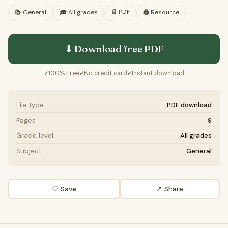
📄
PDF
📚
General
🎓
All grades
🖨️ Resource
⬇ Download free
PDF
100% Free
No credit card
Instant download
✓
✓
✓
File type
PDF download
Pages
9
Grade level
All grades
Subject
General
♡ Save
↗ Share