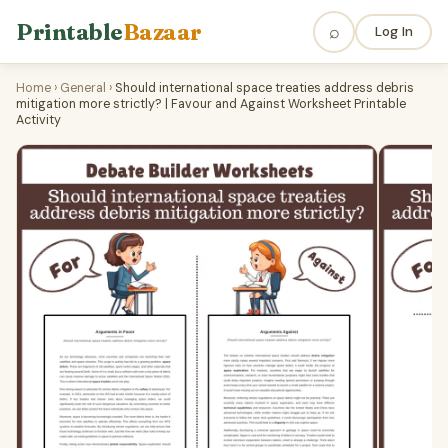
Printable
Bazaar
⌕
Log In
Home
›
General
›
Should international space treaties address debris
mitigation more strictly? | Favour and Against Worksheet Printable
Activity