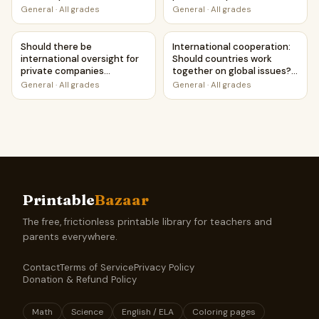
Case Study Worksheet
launching satellites? |
General
·
All grades
General
·
All grades
Favour and Against
Worksheet Printable
Should there be international oversight for private compa
International cooperation: Sh
Activity
Should there be
International cooperation:
international oversight for
Should countries work
private companies
together on global issues? |
launching satellites? |
Favour and Against
General
·
All grades
General
·
All grades
Debate Case Study
Worksheet Printable
Worksheet
Activity
Printable
Bazaar
The free, frictionless printable library for teachers and
parents everywhere.
Contact
Terms of Service
Privacy Policy
Donation & Refund Policy
Math
Science
English / ELA
Coloring pages