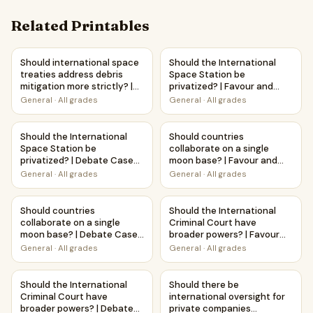
Related Printables
Should international space treaties address debris mitiga
Should the International Spac
Should international space
Should the International
treaties address debris
Space Station be
mitigation more strictly? |
privatized? | Favour and
Debate Case Study
Against Worksheet
General
·
All grades
General
·
All grades
Worksheet
Printable Activity
Should the International Space Station be privatized? | 
Should countries collaborate 
Should the International
Should countries
Space Station be
collaborate on a single
privatized? | Debate Case
moon base? | Favour and
Study Worksheet
Against Worksheet
General
·
All grades
General
·
All grades
Printable Activity
Should countries collaborate on a single moon base? | D
Should the International Crim
Should countries
Should the International
collaborate on a single
Criminal Court have
moon base? | Debate Case
broader powers? | Favour
Study Worksheet
and Against Worksheet
General
·
All grades
General
·
All grades
Printable Activity
Should the International Criminal Court have broader pow
Should there be international 
Should the International
Should there be
Criminal Court have
international oversight for
broader powers? | Debate
private companies