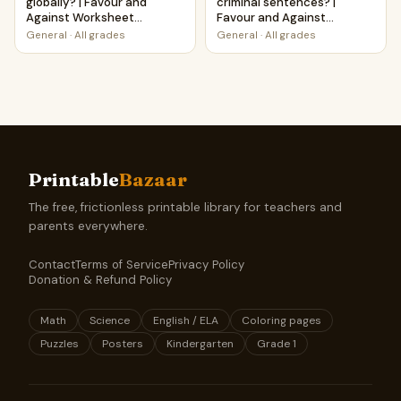
globally? | Favour and
criminal sentences? |
Against Worksheet
Favour and Against
Printable Activity
Worksheet Printable
General
·
All grades
General
·
All grades
Activity
Printable
Bazaar
The free, frictionless printable library for teachers and
parents everywhere.
Contact
Terms of Service
Privacy Policy
Donation & Refund Policy
Math
Science
English / ELA
Coloring pages
Puzzles
Posters
Kindergarten
Grade 1