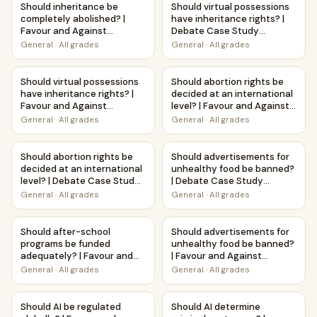
Should inheritance be
Should virtual possessions
completely abolished? |
have inheritance rights? |
Favour and Against
Debate Case Study
Worksheet Printable
Worksheet
General
·
All grades
General
·
All grades
Activity
Should virtual possessions have inheritance rights? | Favo
Should abortion rights be deci
Should virtual possessions
Should abortion rights be
have inheritance rights? |
decided at an international
Favour and Against
level? | Favour and Against
Worksheet Printable
Worksheet Printable
General
·
All grades
General
·
All grades
Activity
Activity
Should abortion rights be decided at an international lev
Should advertisements for u
Should abortion rights be
Should advertisements for
decided at an international
unhealthy food be banned?
level? | Debate Case Study
| Debate Case Study
Worksheet
Worksheet
General
·
All grades
General
·
All grades
Should after-school programs be funded adequately? | Fav
Should advertisements for un
Should after-school
Should advertisements for
programs be funded
unhealthy food be banned?
adequately? | Favour and
| Favour and Against
Against Worksheet
Worksheet Printable
General
·
All grades
General
·
All grades
Printable Activity
Activity
Should AI be regulated globally? | Favour and Against Work
Should AI determine criminal 
Should AI be regulated
Should AI determine