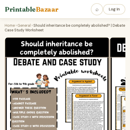
Printable
Bazaar
⌕
Log In
Home
›
General
›
Should inheritance be completely abolished? | Debate
Case Study Worksheet