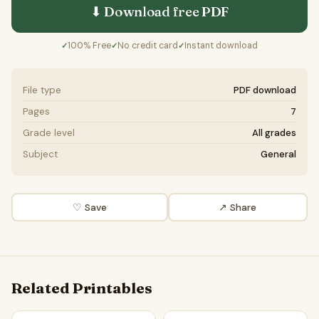
⬇ Download free
PDF
100% Free
No credit card
Instant download
✓
✓
✓
File type
PDF download
Pages
7
Grade level
All grades
Subject
General
♡ Save
↗ Share
Related Printables
Should inheritance be completely abolished? | Favour and 
Should virtual possessions h