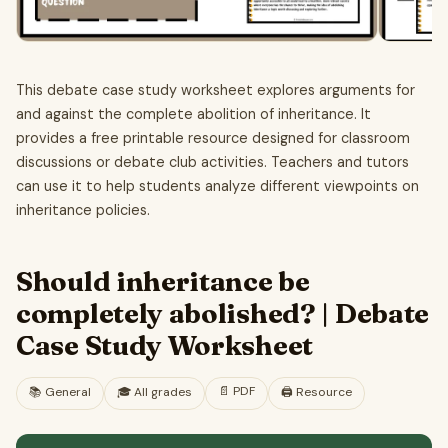
This debate case study worksheet explores arguments for
and against the complete abolition of inheritance. It
provides a free printable resource designed for classroom
discussions or debate club activities. Teachers and tutors
can use it to help students analyze different viewpoints on
inheritance policies.
Should inheritance be
completely abolished? | Debate
Case Study Worksheet
📄
PDF
📚
General
🎓
All grades
🖨️ Resource