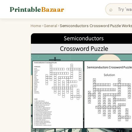
Printable
Bazaar
⌕
Home
›
General
›
Semiconductors Crossword Puzzle Workshe