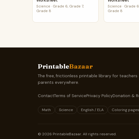
Worksheet
Worksheet
Science
·
Grade 6, Grade 7,
Science
·
Grade 6,
Grade 8
Grade 8
Printable
Bazaar
The free, frictionless printable library for teachers
parents everywhere.
Contact
Terms of Service
Privacy Policy
Donation & R
Math
Science
English / ELA
Coloring page
©
2026
PrintableBazaar. All rights reserved.