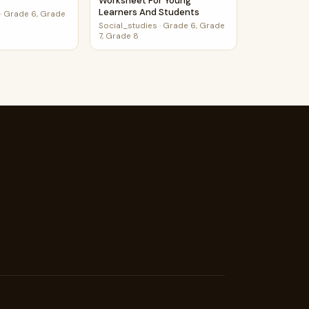
Worksheet For Young
Learners And Students
·
Grade 6, Grade
Social_studies
·
Grade 6, Grade
7, Grade 8