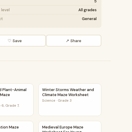
5
level
All grades
ct
General
♡ Save
↗ Share
 PDF
et
nd Plant-Animal Relationships Maze Worksheet
Winter Storms Weather and Climate Maze 
nd Plant-Animal
Winter Storms Weather and
s Maze
Climate Maze Worksheet
Science
·
Grade 3
 6, Grade 7,
ce Class
ration Maze Worksheet
Medieval Europe Maze Worksheet For Youn
ation Maze
Medieval Europe Maze