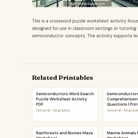
This is a crossword puzzle worksheet activity focus
designed for use in classroom settings or tutoring
semiconductor concepts. The activity supports lea
Related Printables
Semiconductors Word Search Puzzle Worksheet
Semiconductors
Semiconductors Word Search
Semiconductors
Puzzle Worksheet Activity
Comprehension
PDF
Questions | Pri
General
·
All grades
General
·
All grad
Rainforests and Biomes Maze Worksheet
Marine Animal
Rainforests and Biomes Maze
Marine Animals