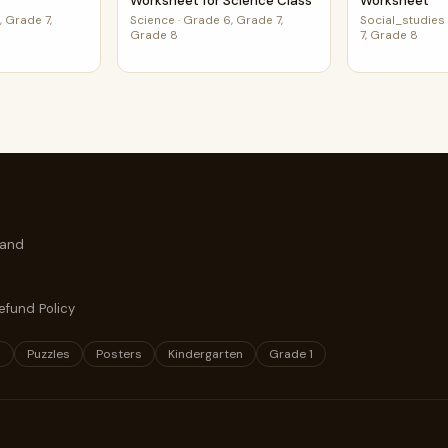
Worksheet for Science Class
Worksheet
 Grade 7,
Science
·
Grade 6, Grade 7,
Social_studies
Grade 8
7, Grade 8
 and
efund Policy
s
Puzzles
Posters
Kindergarten
Grade 1