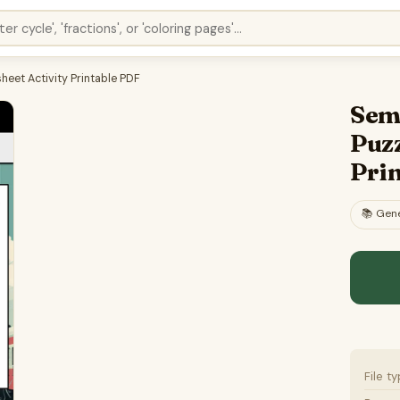
et Activity Printable PDF
Sem
Puzz
Pri
📚
Gene
File t