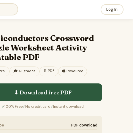
Log In
iconductors Crossword
le Worksheet Activity
ntable PDF
📄
PDF
ral
🎓
All grades
🖨️ Resource
⬇ Download free
PDF
100% Free
No credit card
Instant download
✓
✓
✓
ype
PDF download