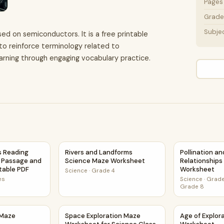
Pages
Grade 
Subje
ed on semiconductors. It is a free printable
 to reinforce terminology related to
rning through engaging vocabulary practice.
 Activity PDF
 Reading Comprehension Passage and Questions | Printable
Rivers and Landforms Science Maze Workshe
Pollination a
 Reading
Rivers and Landforms
Pollination a
 Passage and
Science Maze Worksheet
Relationship
ntable PDF
Worksheet
Science
·
Grade 4
es
Science
·
Grade
Grade 8
s Maze Worksheet
Space Exploration Maze Worksheet for Scien
Age of Explo
 Maze
Space Exploration Maze
Age of Explor