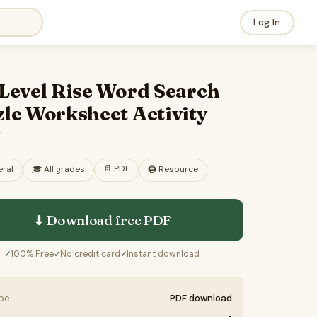
Log In
 Level Rise Word Search
le Worksheet Activity
F
📄
PDF
ral
🎓
All grades
🖨️ Resource
⬇ Download free
PDF
100% Free
No credit card
Instant download
✓
✓
✓
ype
PDF download