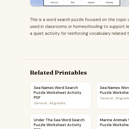
This is a word search puzzle focused on the topic o
used in classrooms or homeschooling to support le
a quiet activity for reinforcing vocabulary related t
Related Printables
Sea Names Word Search Puzzle Worksheet Acti
Sea Names Wor
Sea Names Word Search
Sea Names Wor
Puzzle Worksheet Activity
Puzzle Workshe
PDF
General
·
All grad
General
·
All grades
Under The Sea Word Search Puzzle Worksheet 
Marine Animals
Under The Sea Word Search
Marine Animals
Puzzle Worksheet Activity
Puzzle Workshe