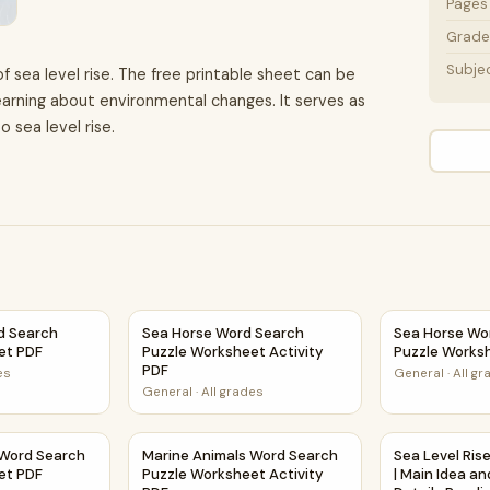
Pages
Grade 
Subje
f sea level rise. The free printable sheet can be
arning about environmental changes. It serves as
o sea level rise.
vity PDF
d Search Puzzle Worksheet PDF
Sea Horse Word Search Puzzle Worksheet Act
Sea Horse Wo
d Search
Sea Horse Word Search
Sea Horse Wo
et PDF
Puzzle Worksheet Activity
Puzzle Works
PDF
es
General
·
All g
General
·
All grades
Activity PDF
 Word Search Puzzle Worksheet PDF
Marine Animals Word Search Puzzle Workshee
Sea Level Ris
 Word Search
Marine Animals Word Search
Sea Level Rise
et PDF
Puzzle Worksheet Activity
| Main Idea a