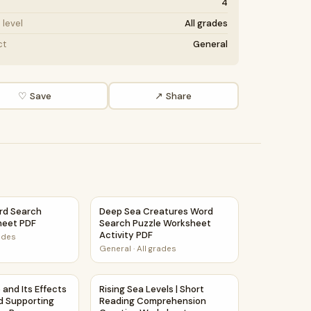
4
level
All grades
ct
General
♡ Save
↗ Share
ivity PDF
rd Search Puzzle Worksheet PDF
Deep Sea Creatures Word Search Puzzle Wo
rd Search
Deep Sea Creatures Word
heet PDF
Search Puzzle Worksheet
Activity PDF
rades
General
·
All grades
t Activity PDF
e and Its Effects | Main Idea and Supporting Details Reading 
Rising Sea Levels | Short Reading Compreh
 and Its Effects
Rising Sea Levels | Short
nd Supporting
Reading Comprehension