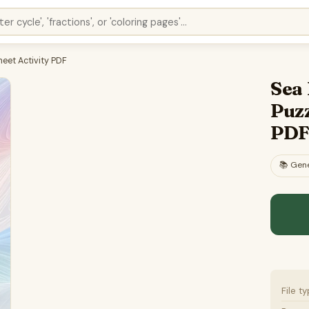
eet Activity PDF
Sea
Puzz
PD
📚
Gene
File t