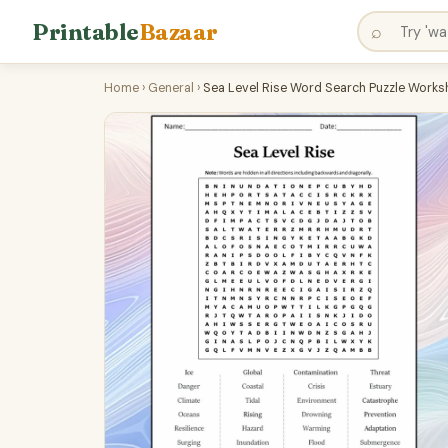
Printable
Bazaar
⌕
Home
›
General
›
Sea Level Rise Word Search Puzzle Worksh