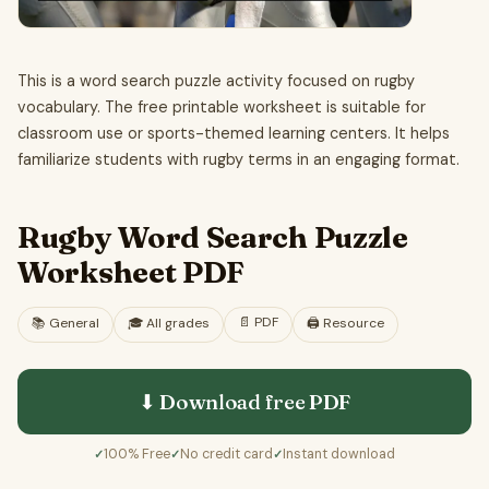
This is a word search puzzle activity focused on rugby
vocabulary. The free printable worksheet is suitable for
classroom use or sports-themed learning centers. It helps
familiarize students with rugby terms in an engaging format.
Rugby Word Search Puzzle
Worksheet PDF
📄
PDF
📚
General
🎓
All grades
🖨️ Resource
⬇ Download free
PDF
100% Free
No credit card
Instant download
✓
✓
✓