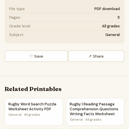
File type
PDF download
Pages
5
Grade level
All grades
Subject
General
♡ Save
↗ Share
Related Printables
Rugby Word Search Puzzle Worksheet Activity PDF
Rugby | Reading Passage Com
Rugby Word Search Puzzle
Rugby | Reading Passage
Worksheet Activity PDF
Comprehension Questions
Writing Facts Worksheet
General
·
All grades
General
·
All grades