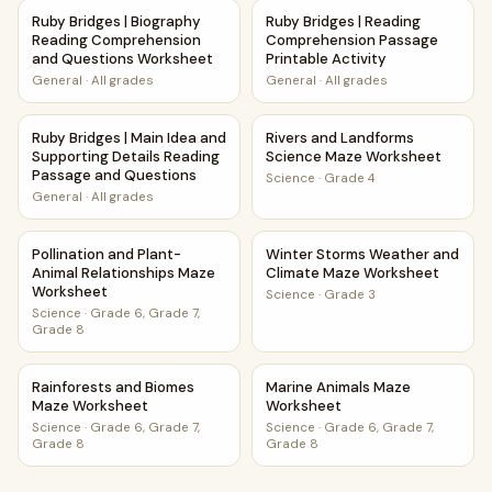
Ruby Bridges | Biography Reading Comprehension and Que
Ruby Bridges | Reading Compr
Ruby Bridges | Biography
Ruby Bridges | Reading
Reading Comprehension
Comprehension Passage
and Questions Worksheet
Printable Activity
General
·
All grades
General
·
All grades
Ruby Bridges | Main Idea and Supporting Details Reading 
Rivers and Landforms Scienc
Ruby Bridges | Main Idea and
Rivers and Landforms
Supporting Details Reading
Science Maze Worksheet
Passage and Questions
Science
·
Grade 4
General
·
All grades
Pollination and Plant-Animal Relationships Maze Worksheet
Winter Storms Weather and 
Pollination and Plant-
Winter Storms Weather and
Animal Relationships Maze
Climate Maze Worksheet
Worksheet
Science
·
Grade 3
Science
·
Grade 6, Grade 7,
Grade 8
Rainforests and Biomes Maze Worksheet
Marine Animals Maze Worksh
Rainforests and Biomes
Marine Animals Maze
Maze Worksheet
Worksheet
Science
·
Grade 6, Grade 7,
Science
·
Grade 6, Grade 7,
Grade 8
Grade 8