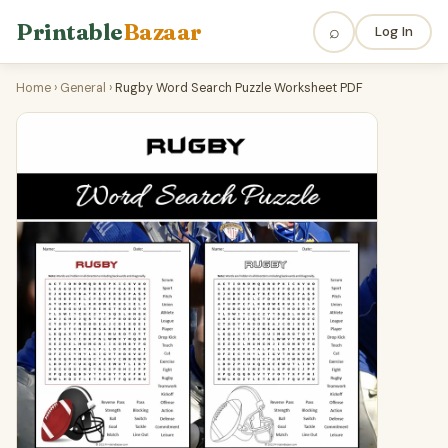
Printable
Bazaar
⌕
Log In
Home
›
General
›
Rugby Word Search Puzzle Worksheet PDF