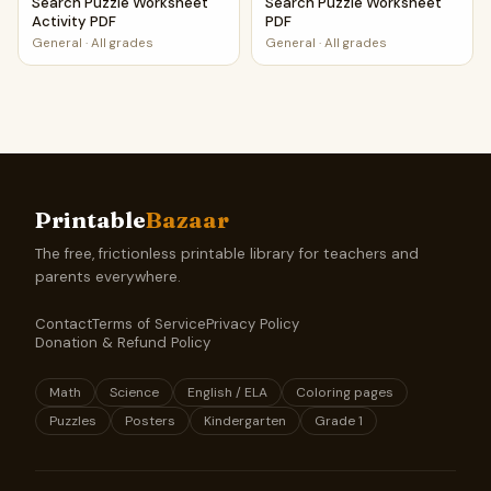
Search Puzzle Worksheet
Search Puzzle Worksheet
Activity PDF
PDF
General
·
All grades
General
·
All grades
Printable
Bazaar
The free, frictionless printable library for teachers and
parents everywhere.
Contact
Terms of Service
Privacy Policy
Donation & Refund Policy
Math
Science
English / ELA
Coloring pages
Puzzles
Posters
Kindergarten
Grade 1