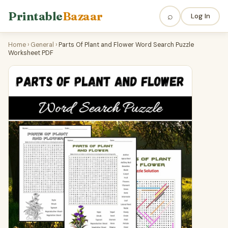
Printable
Bazaar
⌕
Log In
Home
›
General
›
Parts Of Plant and Flower Word Search Puzzle
Worksheet PDF