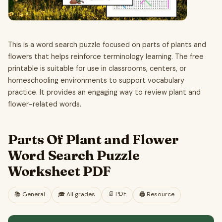
This is a word search puzzle focused on parts of plants and
flowers that helps reinforce terminology learning. The free
printable is suitable for use in classrooms, centers, or
homeschooling environments to support vocabulary
practice. It provides an engaging way to review plant and
flower-related words.
Parts Of Plant and Flower
Word Search Puzzle
Worksheet PDF
📄
PDF
📚
General
🎓
All grades
🖨️ Resource