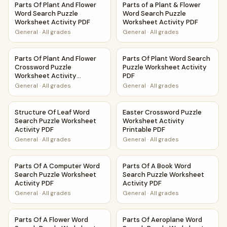
Parts Of Plant And Flower
Parts of a Plant & Flower
Word Search Puzzle
Word Search Puzzle
Worksheet Activity PDF
Worksheet Activity PDF
General
·
All grades
General
·
All grades
Parts Of Plant And Flower Crossword Puzzle Worksheet Act
Parts Of Plant Word Search P
Parts Of Plant And Flower
Parts Of Plant Word Search
Crossword Puzzle
Puzzle Worksheet Activity
Worksheet Activity
PDF
Printable PDF
General
·
All grades
General
·
All grades
Structure Of Leaf Word Search Puzzle Worksheet Activity 
Easter Crossword Puzzle Work
Structure Of Leaf Word
Easter Crossword Puzzle
Search Puzzle Worksheet
Worksheet Activity
Activity PDF
Printable PDF
General
·
All grades
General
·
All grades
Parts Of A Computer Word Search Puzzle Worksheet Activ
Parts Of A Book Word Search 
Parts Of A Computer Word
Parts Of A Book Word
Search Puzzle Worksheet
Search Puzzle Worksheet
Activity PDF
Activity PDF
General
·
All grades
General
·
All grades
Parts Of A Flower Word Search Puzzle Worksheet Activity 
Parts Of Aeroplane Word Sea
Parts Of A Flower Word
Parts Of Aeroplane Word