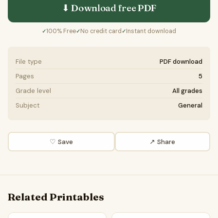
⬇ Download free
PDF
100% Free
No credit card
Instant download
✓
✓
✓
File type
PDF download
Pages
5
Grade level
All grades
Subject
General
♡ Save
↗ Share
Related Printables
Parts Of Plant And Flower Word Search Puzzle Worksheet A
Parts of a Plant & Flower Wo