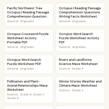
Pacific Northwest Tree Octopus | Reading Passage Compr
Octopus | Reading Passage C
Pacific Northwest Tree
Octopus | Reading Passage
Octopus | Reading Passage
Comprehension Questions
Comprehension Questions
Writing Facts Worksheet
Writing Facts Worksheet
General
·
All grades
General
·
All grades
Octopus Crossword Puzzle Worksheet Activity Printable P
Octopus Word Search Puzzle 
Octopus Crossword Puzzle
Octopus Word Search
Worksheet Activity
Puzzle Worksheet Activity
Printable PDF
PDF
General
·
All grades
General
·
All grades
Octopus Word Search Puzzle Worksheet PDF
Rivers and Landforms Scienc
Octopus Word Search
Rivers and Landforms
Puzzle Worksheet PDF
Science Maze Worksheet
General
·
All grades
Science
·
Grade 4
Pollination and Plant-Animal Relationships Maze Worksheet
Winter Storms Weather and 
Pollination and Plant-
Winter Storms Weather and
Animal Relationships Maze
Climate Maze Worksheet
Worksheet
Science
·
Grade 3
Science
·
Grade 6, Grade 7,
Grade 8
Rainforests and Biomes Maze Worksheet
Marine Animals Maze Worksh