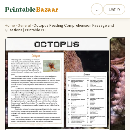
Printable
Bazaar
⌕
Log In
Home
›
General
›
Octopus Reading Comprehension Passage and
Questions | Printable PDF