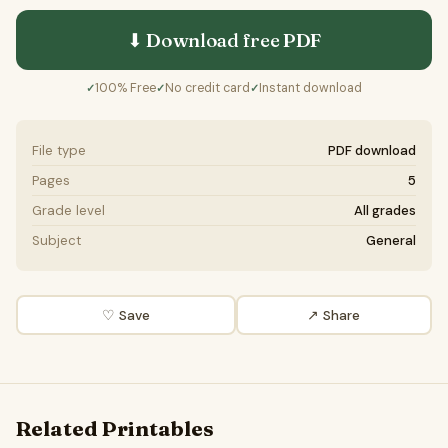
⬇ Download free
PDF
100% Free
No credit card
Instant download
✓
✓
✓
File type
PDF download
Pages
5
Grade level
All grades
Subject
General
♡ Save
↗ Share
Related Printables