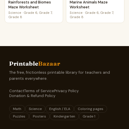
Rainforests and Biomes
Marine Animals Maze
Maze Worksheet
Worksheet
Science
·
Grade 6, Grade 7,
Science
·
Grade 6, Grade 7,
Grade 8
Grade 8
Printable
Bazaar
The free, frictionless printable library for teachers and
parents everywhere.
Contact
Terms of Service
Privacy Policy
Donation & Refund Policy
Math
Science
English / ELA
Coloring pages
Puzzles
Posters
Kindergarten
Grade 1