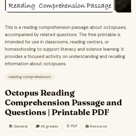
This is a reading comprehension passage about octopuses,
accompanied by related questions. The free printable is
intended for use in classrooms, reading centers, or
homeschooling to support literacy and science learning. It
provides a focused activity on understanding and recalling
information about octopuses.
reading comprehension
Octopus Reading
Comprehension Passage and
Questions | Printable PDF
📄
PDF
📚
General
🎓
All grades
🖨️ Resource