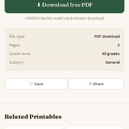
⬇ Download free
PDF
100% Free
No credit card
Instant download
✓
✓
✓
File type
PDF download
Pages
2
Grade level
All grades
Subject
General
♡ Save
↗ Share
Related Printables
The Importance of the Ocean in the Water Cycle | Main Id
The Ocean and its Role in the