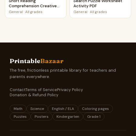
Short Reading
Search Puzzle Worksheet
Comprehension Creative
Activity PDF
Worksheet
General
·
All grades
General
·
All grades
Printable
Bazaar
The free, frictionless printable library for teachers and
parents everywhere.
Contact
Terms of Service
Privacy Policy
Donation & Refund Policy
Math
Science
English / ELA
Coloring pages
Puzzles
Posters
Kindergarten
Grade 1