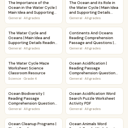
The Importance of the
The Ocean and its Role in
Ocean in the Water Cycle |
the Water Cycle | Main Idea
Main Idea and Supporting
and Supporting Details
Details Reading Passage
Reading Passage and
General
·
All grades
General
·
All grades
and Questions
Questions
The Water Cycle and Oceans | Main Idea and Supporting D
Continents And Oceans Readi
The Water Cycle and
Continents And Oceans
Oceans | Main Idea and
Reading Comprehension
Supporting Details Reading
Passage and Questions |
Passage and Questions
Printable PDF
General
·
All grades
General
·
All grades
The Water Cycle Maze Worksheet Science Classroom Reso
Ocean Acidification | Readin
The Water Cycle Maze
Ocean Acidification |
Worksheet Science
Reading Passage
Classroom Resource
Comprehension Questions
Writing Facts Worksheet
Science
·
Grade 4
General
·
All grades
Ocean Biodiversity | Reading Passage Comprehension Ques
Ocean Acidification Word Sea
Ocean Biodiversity |
Ocean Acidification Word
Reading Passage
Search Puzzle Worksheet
Comprehension Questions
Activity PDF
Writing Facts Worksheet
General
·
All grades
General
·
All grades
Ocean Cleanup Programs | Short Reading Comprehension 
Ocean Animals Word Search P
Ocean Cleanup Programs |
Ocean Animals Word