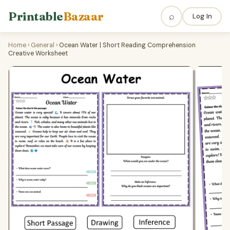
Printable
Bazaar
⌕
Log In
Home
›
General
›
Ocean Water | Short Reading Comprehension
Creative Worksheet