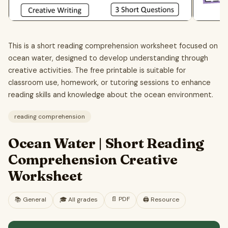
This is a short reading comprehension worksheet focused on
ocean water, designed to develop understanding through
creative activities. The free printable is suitable for
classroom use, homework, or tutoring sessions to enhance
reading skills and knowledge about the ocean environment.
reading comprehension
Ocean Water | Short Reading
Comprehension Creative
Worksheet
📄
PDF
📚
General
🎓
All grades
🖨️ Resource