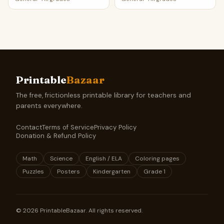
Printable
Bazaar
The free, frictionless printable library for teachers and
parents everywhere.
Contact
Terms of Service
Privacy Policy
Donation & Refund Policy
Math
Science
English / ELA
Coloring pages
Puzzles
Posters
Kindergarten
Grade 1
©
2026
PrintableBazaar. All rights reserved.