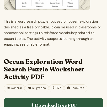
This is a word search puzzle focused on ocean exploration
designed as a free printable. It can be used in classrooms or
homeschool settings to reinforce vocabulary related to
ocean topics. The activity supports learning through an
engaging, searchable format.
Ocean Exploration Word
Search Puzzle Worksheet
Activity PDF
📄
PDF
📚
General
🎓
All grades
🖨️ Resource
⬇ Download free
PDF