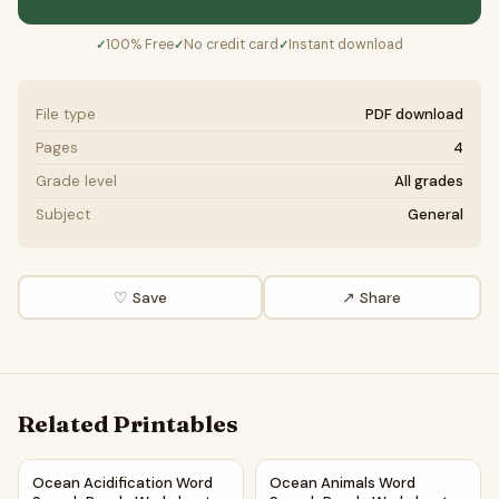
100% Free
No credit card
Instant download
✓
✓
✓
File type
PDF download
Pages
4
Grade level
All grades
Subject
General
♡ Save
↗ Share
Related Printables
Ocean Acidification Word Search Puzzle Worksheet Activi
Ocean Animals Word Search P
Ocean Acidification Word
Ocean Animals Word