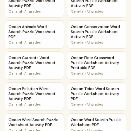
Search Puzzle Worksheet
Search Puzzle Worksheet
Activity PDF
Activity PDF
General
·
All grades
General
·
All grades
Ocean Animals Word Search Puzzle Worksheet PDF
Ocean Conservation Word Sea
Ocean Animals Word
Ocean Conservation Word
Search Puzzle Worksheet
Search Puzzle Worksheet
PDF
Activity PDF
General
·
All grades
General
·
All grades
Ocean Currents Word Search Puzzle Worksheet Activity P
Ocean Floor Crossword Puzzle
Ocean Currents Word
Ocean Floor Crossword
Search Puzzle Worksheet
Puzzle Worksheet Activity
Activity PDF
Printable PDF
General
·
All grades
General
·
All grades
Ocean Pollution Word Search Puzzle Worksheet Activity P
Ocean Tides Word Search Puz
Ocean Pollution Word
Ocean Tides Word Search
Search Puzzle Worksheet
Puzzle Worksheet Activity
Activity PDF
PDF
General
·
All grades
General
·
All grades
Ocean Word Search Puzzle Worksheet Activity PDF
Ocean Word Search Puzzle W
Ocean Word Search Puzzle
Ocean Word Search Puzzle
Worksheet Activity PDF
Worksheet PDF
General
·
All grades
General
·
All grades