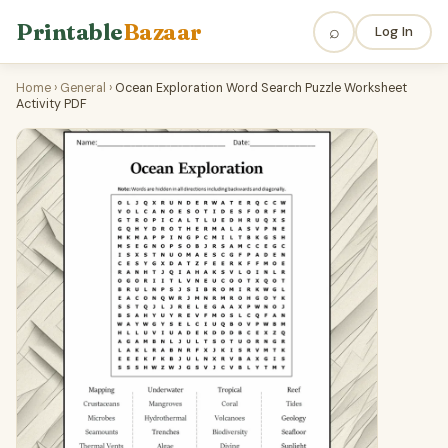
Printable
Bazaar
⌕
Log In
Home
›
General
›
Ocean Exploration Word Search Puzzle Worksheet
Activity PDF