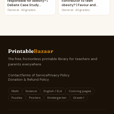
responsible for obesity? |
contributor to teen
Debate Case Study
obesity? | Favour and
Worksheet
Against Worksheet
General
·
All grades
General
·
All grades
Printable Activity
Printable
Bazaar
The free, frictionless printable library for teachers and
parents everywhere.
Contact
Terms of Service
Privacy Policy
Donation & Refund Policy
Math
Science
English / ELA
Coloring pages
Puzzles
Posters
Kindergarten
Grade 1