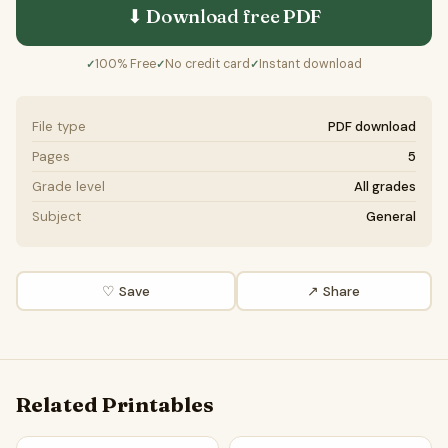
⬇ Download free
PDF
100% Free
No credit card
Instant download
✓
✓
✓
File type
PDF download
Pages
5
Grade level
All grades
Subject
General
♡ Save
↗ Share
Related Printables
Obesity Word Search Puzzle Worksheet Activity PDF
Obesity Reading Comprehensi