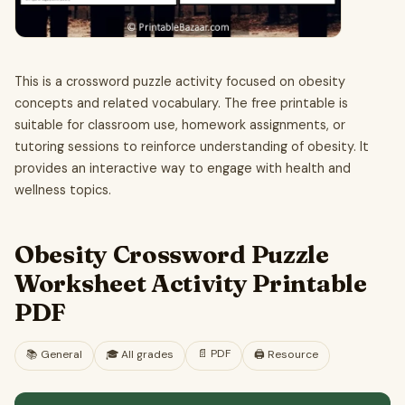
This is a crossword puzzle activity focused on obesity
concepts and related vocabulary. The free printable is
suitable for classroom use, homework assignments, or
tutoring sessions to reinforce understanding of obesity. It
provides an interactive way to engage with health and
wellness topics.
Obesity Crossword Puzzle
Worksheet Activity Printable
PDF
📄
PDF
📚
General
🎓
All grades
🖨️ Resource