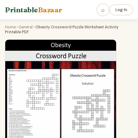
Printable
Bazaar
⌕
Log In
Home
›
General
›
Obesity Crossword Puzzle Worksheet Activity
Printable PDF