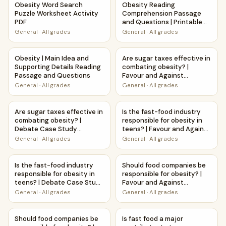
Obesity Word Search
Obesity Reading
Puzzle Worksheet Activity
Comprehension Passage
PDF
and Questions | Printable
PDF
General
·
All grades
General
·
All grades
Obesity | Main Idea and Supporting Details Reading Passa
Are sugar taxes effective in 
Obesity | Main Idea and
Are sugar taxes effective in
Supporting Details Reading
combating obesity? |
Passage and Questions
Favour and Against
Worksheet Printable
General
·
All grades
General
·
All grades
Activity
Are sugar taxes effective in combating obesity? | Debate
Is the fast-food industry resp
Are sugar taxes effective in
Is the fast-food industry
combating obesity? |
responsible for obesity in
Debate Case Study
teens? | Favour and Against
Worksheet
Worksheet Printable
General
·
All grades
General
·
All grades
Activity
Is the fast-food industry responsible for obesity in teen
Should food companies be resp
Is the fast-food industry
Should food companies be
responsible for obesity in
responsible for obesity? |
teens? | Debate Case Study
Favour and Against
Worksheet
Worksheet Printable
General
·
All grades
General
·
All grades
Activity
Should food companies be responsible for obesity? | Deb
Is fast food a major contribu
Should food companies be
Is fast food a major