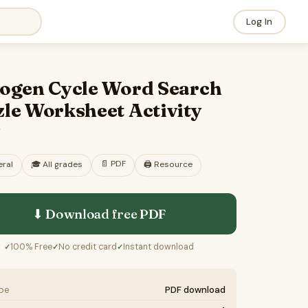
Log In
rogen Cycle Word Search
le Worksheet Activity
F
📄
PDF
ral
🎓
All grades
🖨️ Resource
⬇ Download free
PDF
100% Free
No credit card
Instant download
✓
✓
✓
ype
PDF download