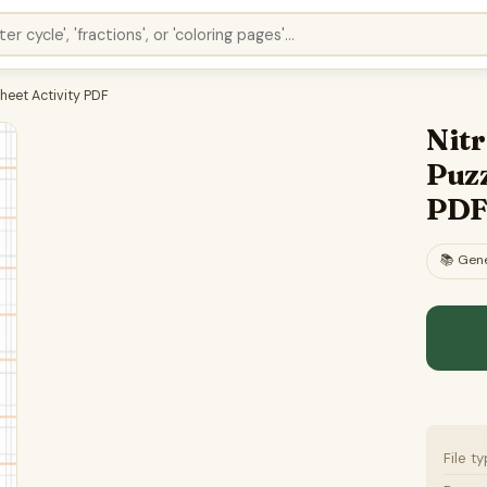
heet Activity PDF
Nit
Puzz
PD
📚
Gene
File t