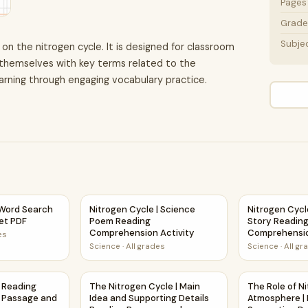
Pages
Grade 
Subje
 on the nitrogen cycle. It is designed for classroom
 themselves with key terms related to the
arning through engaging vocabulary practice.
eet Activity PDF
 Word Search Puzzle Worksheet PDF
Nitrogen Cycle | Science Poem Reading Comp
Nitrogen Cycl
 Word Search
Nitrogen Cycle | Science
Nitrogen Cycl
et PDF
Poem Reading
Story Readin
Comprehension Activity
Comprehensio
es
Science
·
All grades
Science
·
All gr
 and Questions | Printable PDF
 | Reading Comprehension Passage and Questions
The Nitrogen Cycle | Main Idea and Supporti
The Role of N
| Reading
The Nitrogen Cycle | Main
The Role of Ni
 Passage and
Idea and Supporting Details
Atmosphere | 