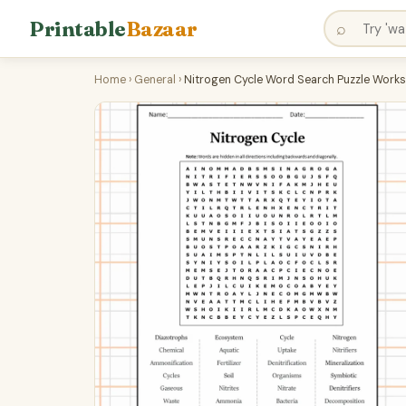
Printable
Bazaar
⌕
Home
›
General
›
Nitrogen Cycle Word Search Puzzle Works