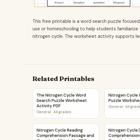
This free printable is a word search puzzle focused
use or homeschooling to help students familiarize
nitrogen cycle. The worksheet activity supports le
Related Printables
The Nitrogen Cycle Word Search Puzzle Worksh
Nitrogen Cycle
The Nitrogen Cycle Word
Nitrogen Cycle
Search Puzzle Worksheet
Puzzle Workshe
Activity PDF
General
·
All grad
General
·
All grades
Nitrogen Cycle Reading Comprehension Passage
Nitrogen Cycle
Nitrogen Cycle Reading
Nitrogen Cycle 
Comprehension Passage and
Comprehension