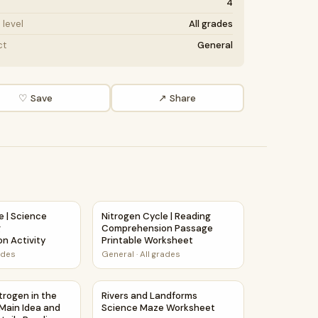
4
level
All grades
ct
General
♡ Save
↗ Share
rehension Activity
e | Science Story Reading Comprehension Activity
Nitrogen Cycle | Reading Comprehension P
e | Science
Nitrogen Cycle | Reading
g
Comprehension Passage
n Activity
Printable Worksheet
ades
General
·
All grades
ng Details Reading Passage and Questions
itrogen in the Atmosphere | Main Idea and Supporting Detail
Rivers and Landforms Science Maze Works
trogen in the
Rivers and Landforms
Main Idea and
Science Maze Worksheet