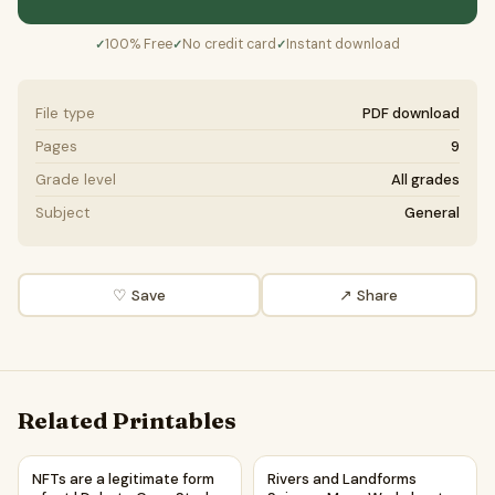
100% Free
No credit card
Instant download
✓
✓
✓
File type
PDF download
Pages
9
Grade level
All grades
Subject
General
♡ Save
↗ Share
Related Printables
NFTs are a legitimate form of art | Debate Case Study Wor
Rivers and Landforms Scienc
NFTs are a legitimate form
Rivers and Landforms