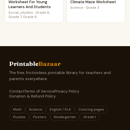
Worksheet For Young
Climate Maze Worksheet
Learners And Students
Science
·
Grade 3
Social_studies
·
Grade 6,
Grade 7, Grade 8
Printable
Bazaar
The free, frictionless printable library for teachers and
parents everywhere.
Contact
Terms of Service
Privacy Policy
Donation & Refund Policy
Math
Science
English / ELA
Coloring pages
Puzzles
Posters
Kindergarten
Grade 1