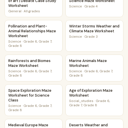
of art | Debate Case Study
Science Maze Worksheet
Worksheet
Science
·
Grade 4
General
·
All grades
Pollination and Plant-Animal Relationships Maze Worksheet
Winter Storms Weather and 
Pollination and Plant-
Winter Storms Weather and
Animal Relationships Maze
Climate Maze Worksheet
Worksheet
Science
·
Grade 3
Science
·
Grade 6, Grade 7,
Grade 8
Rainforests and Biomes Maze Worksheet
Marine Animals Maze Worksh
Rainforests and Biomes
Marine Animals Maze
Maze Worksheet
Worksheet
Science
·
Grade 6, Grade 7,
Science
·
Grade 6, Grade 7,
Grade 8
Grade 8
Space Exploration Maze Worksheet for Science Class
Age of Exploration Maze Wor
Space Exploration Maze
Age of Exploration Maze
Worksheet for Science
Worksheet
Class
Social_studies
·
Grade 6,
Grade 7, Grade 8
Science
·
Grade 6, Grade 7,
Grade 8
Medieval Europe Maze Worksheet For Young Learners And
Deserts Weather and Climat
Medieval Europe Maze
Deserts Weather and