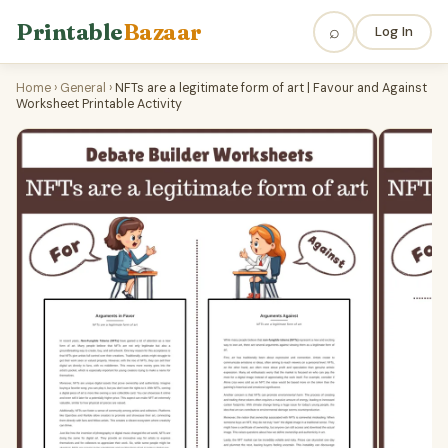
Printable
Bazaar
⌕
Log In
Home
›
General
›
NFTs are a legitimate form of art | Favour and Against
Worksheet Printable Activity