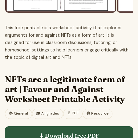
This free printable is a worksheet activity that explores
arguments for and against NFTs as a form of art. It is
designed for use in classroom discussions, tutoring, or
homeschool settings to help learners engage critically with
the topic of digital art and NFTs.
NFTs are a legitimate form of
art | Favour and Against
Worksheet Printable Activity
📄
PDF
📚
General
🎓
All grades
🖨️ Resource
⬇ Download free
PDF