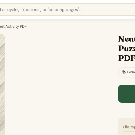
et Activity PDF
Neu
Puzz
PD
📚
Gene
File t