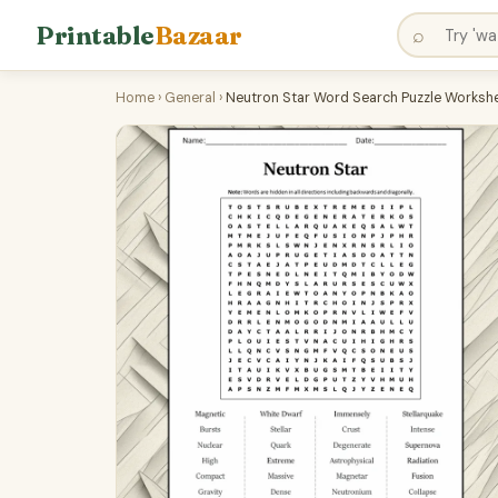
Printable
Bazaar
⌕
Home
›
General
›
Neutron Star Word Search Puzzle Workshe