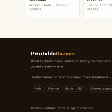
Worksheet
Worksheet
Science
·
Grade 6, Grade 7,
Science
·
Grade 6,
Grade 8
Grade 8
Printable
Bazaar
The free, frictionless printable library for teachers
parents everywhere.
Contact
Terms of Service
Privacy Policy
Donation & R
Math
Science
English / ELA
Coloring page
©
2026
PrintableBazaar. All rights reserved.