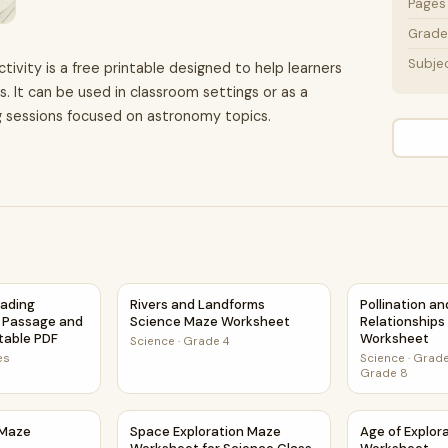
Pages
Grade 
Subje
ivity is a free printable designed to help learners
. It can be used in classroom settings or as a
g sessions focused on astronomy topics.
heet Activity PDF
eading Comprehension Passage and Questions | Printable PD
Rivers and Landforms Science Maze Workshe
Pollination a
eading
Rivers and Landforms
Pollination a
 Passage and
Science Maze Worksheet
Relationship
ntable PDF
Worksheet
Science
·
Grade 4
es
Science
·
Grade
Grade 8
s Maze Worksheet
Space Exploration Maze Worksheet for Scien
Age of Explo
 Maze
Space Exploration Maze
Age of Explor