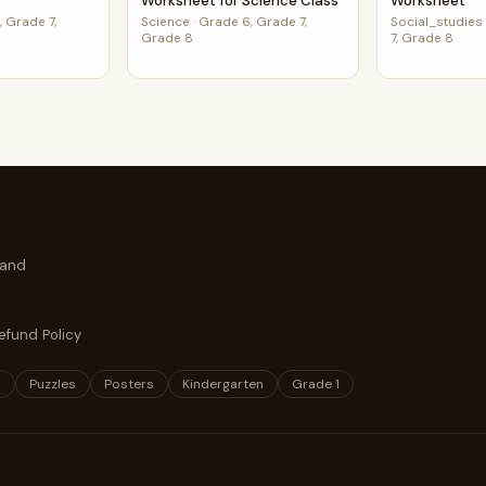
Worksheet for Science Class
Worksheet
 Grade 7,
Science
·
Grade 6, Grade 7,
Social_studies
Grade 8
7, Grade 8
 and
efund Policy
s
Puzzles
Posters
Kindergarten
Grade 1