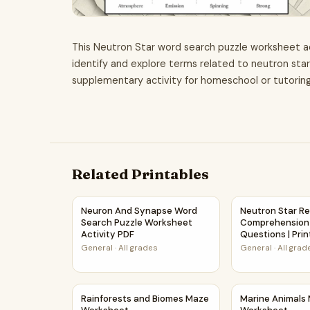
This Neutron Star word search puzzle worksheet act
identify and explore terms related to neutron stars
supplementary activity for homeschool or tutorin
Related Printables
Neuron And Synapse Word Search Puzzle Works
Neutron Star R
Neuron And Synapse Word
Neutron Star R
Search Puzzle Worksheet
Comprehension
Activity PDF
Questions | Pri
General
·
All grades
General
·
All grad
Rainforests and Biomes Maze Worksheet
Marine Animal
Rainforests and Biomes Maze
Marine Animals