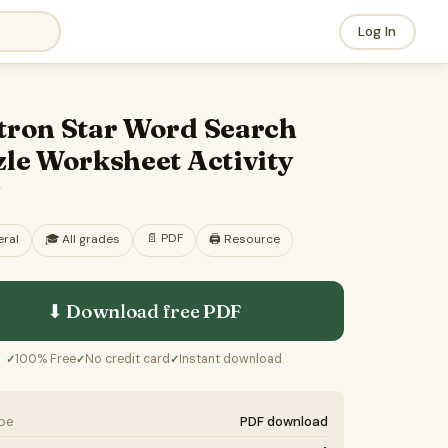
Log In
tron Star Word Search
le Worksheet Activity
F
📄
PDF
ral
🎓
All grades
🖨️ Resource
⬇ Download free
PDF
100% Free
No credit card
Instant download
✓
✓
✓
ype
PDF download