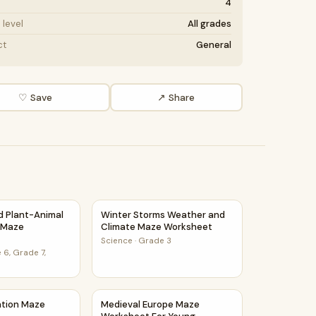
4
level
All grades
ct
General
♡ Save
↗ Share
F
et
nd Plant-Animal Relationships Maze Worksheet
Winter Storms Weather and Climate Maze 
nd Plant-Animal
Winter Storms Weather and
s Maze
Climate Maze Worksheet
Science
·
Grade 3
 6, Grade 7,
ce Class
ration Maze Worksheet
Medieval Europe Maze Worksheet For Youn
ation Maze
Medieval Europe Maze