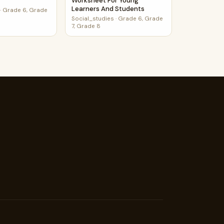
Worksheet For Young
Learners And Students
·
Grade 6, Grade
Social_studies
·
Grade 6, Grade
7, Grade 8