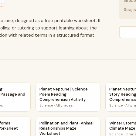
Grade 
Subje
eptune, designed as a free printable worksheet. It
oling, or tutoring to support learning about the
ion with related terms in a structured format.
ng Comprehension Passage and Questions
Planet Neptune | Science Poem Reading Comp
Planet Neptun
ng
Planet Neptune | Science
Planet Neptun
 Passage and
Poem Reading
Story Readin
Comprehension Activity
Comprehensio
es
Science
·
All grades
Science
·
All gr
age and Questions
dforms Science Maze Worksheet
Pollination and Plant-Animal Relationships 
Winter Storm
dforms
Pollination and Plant-Animal
Winter Storm
Worksheet
Relationships Maze
Climate Maze
Worksheet
Science
·
Grade