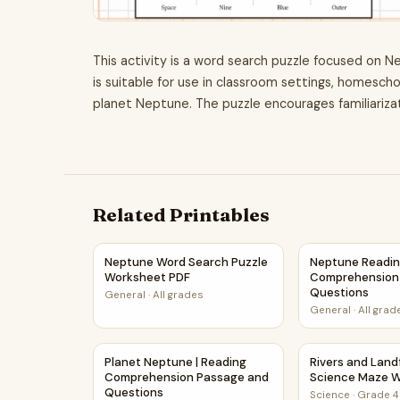
This activity is a word search puzzle focused on N
is suitable for use in classroom settings, homescho
planet Neptune. The puzzle encourages familiarizat
Related Printables
Neptune Word Search Puzzle Worksheet PDF
Neptune Readi
Neptune Word Search Puzzle
Neptune Readi
Worksheet PDF
Comprehension
Questions
General
·
All grades
General
·
All grad
Planet Neptune | Reading Comprehension Pass
Rivers and Lan
Planet Neptune | Reading
Rivers and Lan
Comprehension Passage and
Science Maze 
Questions
Science
·
Grade 4