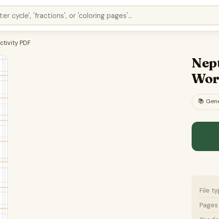
ctivity PDF
Nep
Wor
📚
Gene
File t
Pages