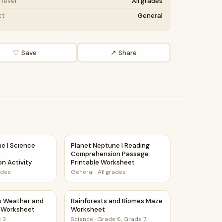
level
All grades
ct
General
♡ Save
↗ Share
rehension Activity
e | Science Story Reading Comprehension Activity
Planet Neptune | Reading Comprehension P
e | Science
Planet Neptune | Reading
g
Comprehension Passage
n Activity
Printable Worksheet
ades
General
·
All grades
Maze Worksheet
s Weather and Climate Maze Worksheet
Rainforests and Biomes Maze Worksheet
s Weather and
Rainforests and Biomes Maze
 Worksheet
Worksheet
 3
Science
·
Grade 6, Grade 7,