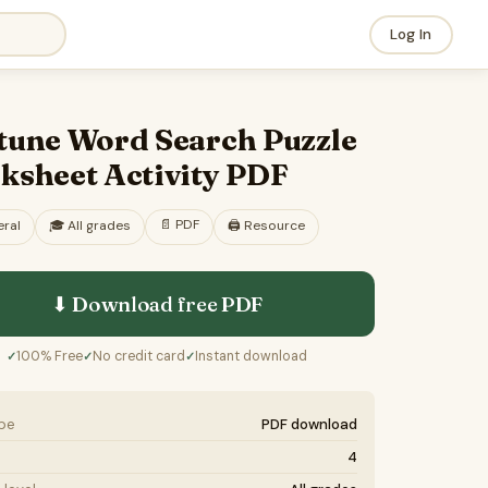
Log In
tune Word Search Puzzle
ksheet Activity PDF
📄
PDF
ral
🎓
All grades
🖨️ Resource
⬇ Download free
PDF
100% Free
No credit card
Instant download
✓
✓
✓
ype
PDF download
4