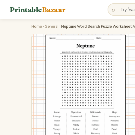
Printable
Bazaar
⌕
Home
›
General
›
Neptune Word Search Puzzle Worksheet A