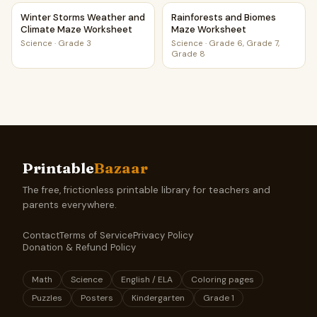
Winter Storms Weather and Climate Maze Worksheet
Rainforests and Biomes Maze
Winter Storms Weather and
Rainforests and Biomes
Climate Maze Worksheet
Maze Worksheet
Science
·
Grade 3
Science
·
Grade 6, Grade 7,
Grade 8
Printable
Bazaar
The free, frictionless printable library for teachers and
parents everywhere.
Contact
Terms of Service
Privacy Policy
Donation & Refund Policy
Math
Science
English / ELA
Coloring pages
Puzzles
Posters
Kindergarten
Grade 1