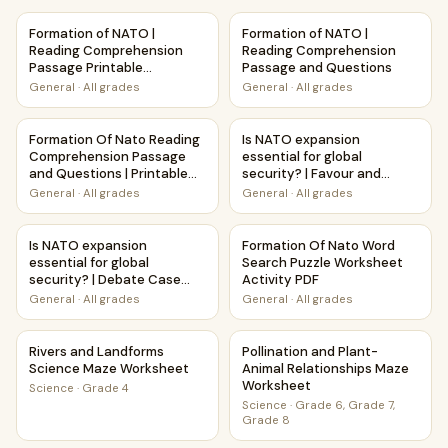
Formation of NATO | Reading Comprehension Passage Prin
Formation of NATO | Reading
Formation of NATO |
Formation of NATO |
Reading Comprehension
Reading Comprehension
Passage Printable
Passage and Questions
Worksheet
General
·
All grades
General
·
All grades
Formation Of Nato Reading Comprehension Passage and Que
Is NATO expansion essential f
Formation Of Nato Reading
Is NATO expansion
Comprehension Passage
essential for global
and Questions | Printable
security? | Favour and
PDF
Against Worksheet
General
·
All grades
General
·
All grades
Printable Activity
Is NATO expansion essential for global security? | Debate
Formation Of Nato Word Sear
Is NATO expansion
Formation Of Nato Word
essential for global
Search Puzzle Worksheet
security? | Debate Case
Activity PDF
Study Worksheet
General
·
All grades
General
·
All grades
Rivers and Landforms Science Maze Worksheet
Pollination and Plant-Animal
Rivers and Landforms
Pollination and Plant-
Science Maze Worksheet
Animal Relationships Maze
Worksheet
Science
·
Grade 4
Science
·
Grade 6, Grade 7,
Grade 8