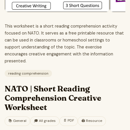
This worksheet is a short reading comprehension activity
focused on NATO. It serves as a free printable resource that
can be used in classrooms or homeschool settings to
support understanding of the topic. The exercise
encourages creative engagement with the information
presented.
reading comprehension
NATO | Short Reading
Comprehension Creative
Worksheet
📄
PDF
📚
General
🎓
All grades
🖨️ Resource