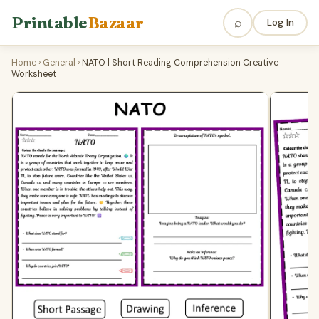
Printable
Bazaar
⌕
Log In
Home
›
General
›
NATO | Short Reading Comprehension Creative
Worksheet