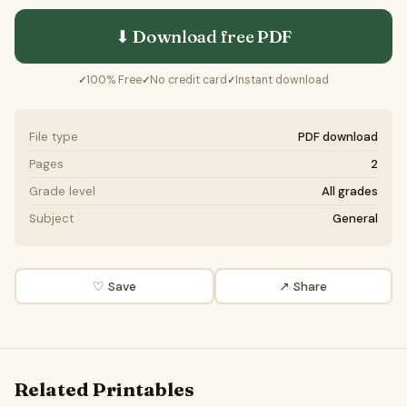
⬇ Download free
PDF
100% Free
No credit card
Instant download
✓
✓
✓
File type
PDF download
Pages
2
Grade level
All grades
Subject
General
♡ Save
↗ Share
Related Printables