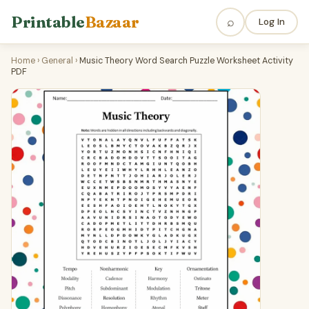
Printable
Bazaar
⌕
Log In
Home
›
General
›
Music Theory Word Search Puzzle Worksheet Activity
PDF