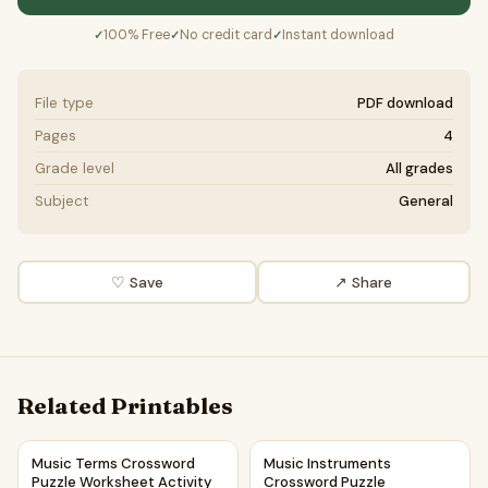
100% Free
No credit card
Instant download
✓
✓
✓
File type
PDF download
Pages
4
Grade level
All grades
Subject
General
♡ Save
↗ Share
Related Printables
Music Terms Crossword Puzzle Worksheet Activity Printab
Music Instruments Crossword 
Music Terms Crossword
Music Instruments
Puzzle Worksheet Activity
Crossword Puzzle