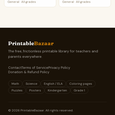
General
·
All grades
General
·
All grades
Printable
Bazaar
The free, frictionless printable library for teachers and
parents everywhere.
Contact
Terms of Service
Privacy Policy
Donation & Refund Policy
Math
Science
English / ELA
Coloring pages
Puzzles
Posters
Kindergarten
Grade 1
©
2026
PrintableBazaar. All rights reserved.