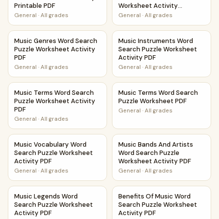
Printable PDF
Worksheet Activity
Printable PDF
General
·
All grades
General
·
All grades
Music Genres Word Search Puzzle Worksheet Activity PDF
Music Instruments Word Searc
Music Genres Word Search
Music Instruments Word
Puzzle Worksheet Activity
Search Puzzle Worksheet
PDF
Activity PDF
General
·
All grades
General
·
All grades
Music Terms Word Search Puzzle Worksheet Activity PDF
Music Terms Word Search Puz
Music Terms Word Search
Music Terms Word Search
Puzzle Worksheet Activity
Puzzle Worksheet PDF
PDF
General
·
All grades
General
·
All grades
Music Vocabulary Word Search Puzzle Worksheet Activity
Music Bands And Artists Word
Music Vocabulary Word
Music Bands And Artists
Search Puzzle Worksheet
Word Search Puzzle
Activity PDF
Worksheet Activity PDF
General
·
All grades
General
·
All grades
Music Legends Word Search Puzzle Worksheet Activity PD
Benefits Of Music Word Searc
Music Legends Word
Benefits Of Music Word
Search Puzzle Worksheet
Search Puzzle Worksheet
Activity PDF
Activity PDF