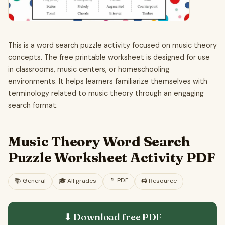
This is a word search puzzle activity focused on music theory
concepts. The free printable worksheet is designed for use
in classrooms, music centers, or homeschooling
environments. It helps learners familiarize themselves with
terminology related to music theory through an engaging
search format.
Music Theory Word Search
Puzzle Worksheet Activity PDF
📄
PDF
📚
General
🎓
All grades
🖨️ Resource
⬇ Download free
PDF