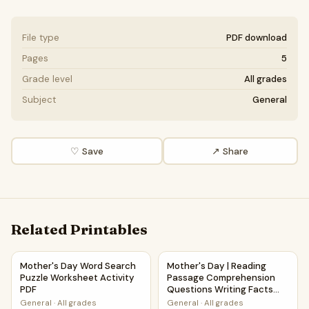
File type
PDF download
Pages
5
Grade level
All grades
Subject
General
♡ Save
↗ Share
Related Printables
Mother's Day Word Search Puzzle Worksheet Activity PDF
Mother's Day | Reading Pass
Mother's Day Word Search
Mother's Day | Reading
Puzzle Worksheet Activity
Passage Comprehension
PDF
Questions Writing Facts
Worksheet
General
·
All grades
General
·
All grades