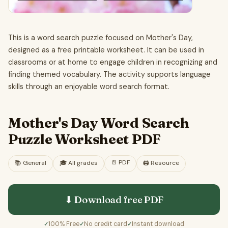
This is a word search puzzle focused on Mother's Day,
designed as a free printable worksheet. It can be used in
classrooms or at home to engage children in recognizing and
finding themed vocabulary. The activity supports language
skills through an enjoyable word search format.
Mother's Day Word Search
Puzzle Worksheet PDF
📄
PDF
📚
General
🎓
All grades
🖨️ Resource
⬇ Download free
PDF
100% Free
No credit card
Instant download
✓
✓
✓