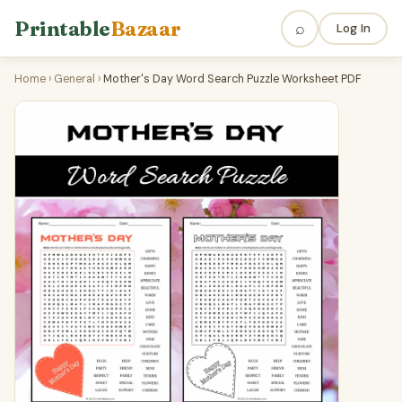
Printable
Bazaar
⌕
Log In
Home
›
General
›
Mother's Day Word Search Puzzle Worksheet PDF