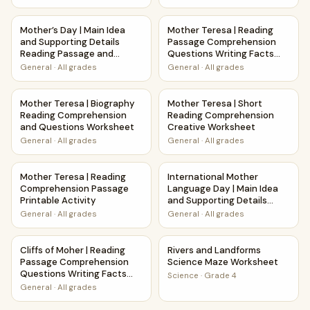
Mother’s Day | Main Idea and Supporting Details Reading 
Mother Teresa | Reading Pas
Mother’s Day | Main Idea
Mother Teresa | Reading
and Supporting Details
Passage Comprehension
Reading Passage and
Questions Writing Facts
Questions
Worksheet
General
·
All grades
General
·
All grades
Mother Teresa | Biography Reading Comprehension and Q
Mother Teresa | Short Readi
Mother Teresa | Biography
Mother Teresa | Short
Reading Comprehension
Reading Comprehension
and Questions Worksheet
Creative Worksheet
General
·
All grades
General
·
All grades
Mother Teresa | Reading Comprehension Passage Printable 
International Mother Languag
Mother Teresa | Reading
International Mother
Comprehension Passage
Language Day | Main Idea
Printable Activity
and Supporting Details
Reading Passage and
General
·
All grades
General
·
All grades
Questions
Cliffs of Moher | Reading Passage Comprehension Question
Rivers and Landforms Scienc
Cliffs of Moher | Reading
Rivers and Landforms
Passage Comprehension
Science Maze Worksheet
Questions Writing Facts
Science
·
Grade 4
Worksheet
General
·
All grades