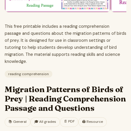
This free printable includes a reading comprehension
passage and questions about the migration patterns of birds
of prey. It is designed for use in classroom settings or
tutoring to help students develop understanding of bird
migration. The material supports reading skills and science
knowledge.
reading comprehension
Migration Patterns of Birds of
Prey | Reading Comprehension
Passage and Questions
📄
PDF
📚
General
🎓
All grades
🖨️ Resource