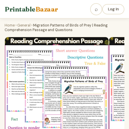
Printable
Bazaar
⌕
Log In
Home
›
General
›
Migration Patterns of Birds of Prey | Reading
Comprehension Passage and Questions