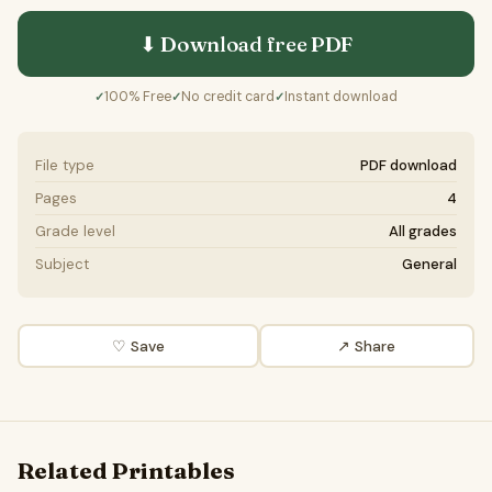
⬇ Download free
PDF
100% Free
No credit card
Instant download
✓
✓
✓
File type
PDF download
Pages
4
Grade level
All grades
Subject
General
♡ Save
↗ Share
Related Printables