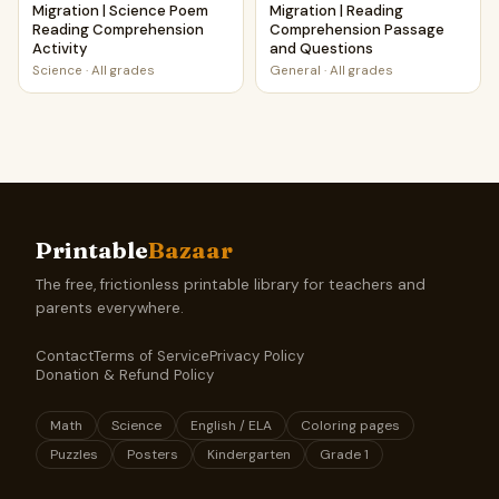
Migration | Science Poem
Migration | Reading
Reading Comprehension
Comprehension Passage
Activity
and Questions
Science
·
All grades
General
·
All grades
Printable
Bazaar
The free, frictionless printable library for teachers and
parents everywhere.
Contact
Terms of Service
Privacy Policy
Donation & Refund Policy
Math
Science
English / ELA
Coloring pages
Puzzles
Posters
Kindergarten
Grade 1