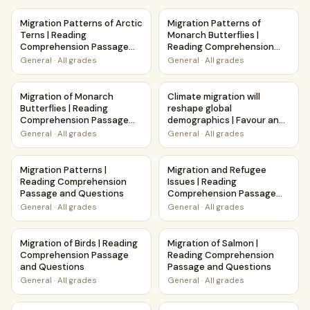
Migration Patterns of Arctic Terns | Reading Comprehensi
Migration Patterns of Monarc
Migration Patterns of Arctic
Migration Patterns of
Terns | Reading
Monarch Butterflies |
Comprehension Passage
Reading Comprehension
and Questions
Passage and Questions
General
·
All grades
General
·
All grades
Migration of Monarch Butterflies | Reading Comprehensio
Climate migration will reshap
Migration of Monarch
Climate migration will
Butterflies | Reading
reshape global
Comprehension Passage
demographics | Favour and
and Questions
Against Worksheet
General
·
All grades
General
·
All grades
Printable Activity
Migration Patterns | Reading Comprehension Passage and
Migration and Refugee Issue
Migration Patterns |
Migration and Refugee
Reading Comprehension
Issues | Reading
Passage and Questions
Comprehension Passage
and Questions
General
·
All grades
General
·
All grades
Migration of Birds | Reading Comprehension Passage and 
Migration of Salmon | Readi
Migration of Birds | Reading
Migration of Salmon |
Comprehension Passage
Reading Comprehension
and Questions
Passage and Questions
General
·
All grades
General
·
All grades
Migration | Science Poem Reading Comprehension Activity
Migration | Reading Compreh