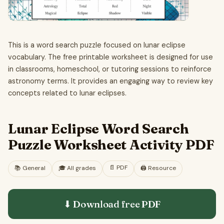
This is a word search puzzle focused on lunar eclipse
vocabulary. The free printable worksheet is designed for use
in classrooms, homeschool, or tutoring sessions to reinforce
astronomy terms. It provides an engaging way to review key
concepts related to lunar eclipses.
Lunar Eclipse Word Search
Puzzle Worksheet Activity PDF
📄
PDF
📚
General
🎓
All grades
🖨️ Resource
⬇ Download free
PDF