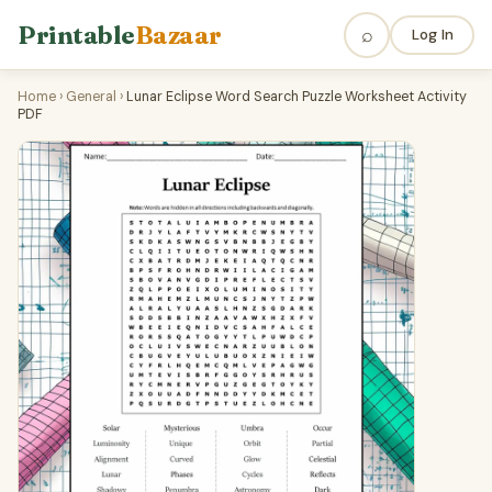
Printable
Bazaar
⌕
Log In
Home
›
General
›
Lunar Eclipse Word Search Puzzle Worksheet Activity
PDF