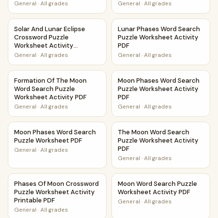
General
·
All grades
General
·
All grades
Solar And Lunar Eclipse Crossword Puzzle Worksheet Activi
Lunar Phases Word Search Pu
Solar And Lunar Eclipse
Lunar Phases Word Search
Crossword Puzzle
Puzzle Worksheet Activity
Worksheet Activity
PDF
Printable PDF
General
·
All grades
General
·
All grades
Formation Of The Moon Word Search Puzzle Worksheet Act
Moon Phases Word Search Puz
Formation Of The Moon
Moon Phases Word Search
Word Search Puzzle
Puzzle Worksheet Activity
Worksheet Activity PDF
PDF
General
·
All grades
General
·
All grades
Moon Phases Word Search Puzzle Worksheet PDF
The Moon Word Search Puzzle
Moon Phases Word Search
The Moon Word Search
Puzzle Worksheet PDF
Puzzle Worksheet Activity
PDF
General
·
All grades
General
·
All grades
Phases Of Moon Crossword Puzzle Worksheet Activity Prin
Moon Word Search Puzzle Wor
Phases Of Moon Crossword
Moon Word Search Puzzle
Puzzle Worksheet Activity
Worksheet Activity PDF
Printable PDF
General
·
All grades
General
·
All grades