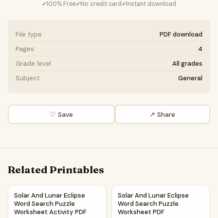
100% Free
No credit card
Instant download
✓
✓
✓
File type
PDF download
Pages
4
Grade level
All grades
Subject
General
♡ Save
↗ Share
Related Printables
Solar And Lunar Eclipse Word Search Puzzle Worksheet Act
Solar And Lunar Eclipse Word
Solar And Lunar Eclipse
Solar And Lunar Eclipse
Word Search Puzzle
Word Search Puzzle
Worksheet Activity PDF
Worksheet PDF