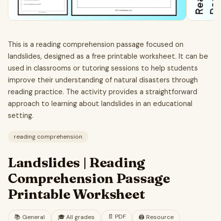
This is a reading comprehension passage focused on
landslides, designed as a free printable worksheet. It can be
used in classrooms or tutoring sessions to help students
improve their understanding of natural disasters through
reading practice. The activity provides a straightforward
approach to learning about landslides in an educational
setting.
reading comprehension
Landslides | Reading
Comprehension Passage
Printable Worksheet
📄
PDF
📚
General
🎓
All grades
🖨️ Resource