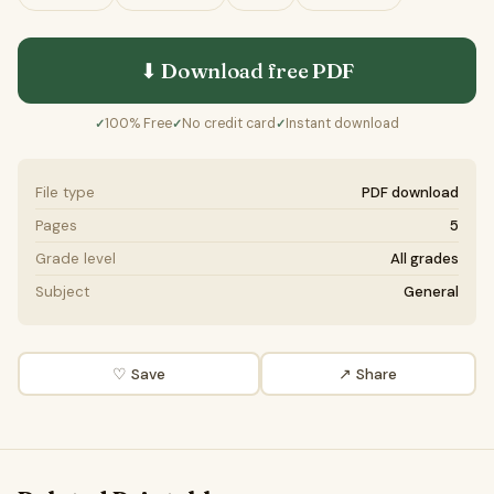
⬇ Download free
PDF
100% Free
No credit card
Instant download
✓
✓
✓
File type
PDF download
Pages
5
Grade level
All grades
Subject
General
♡ Save
↗ Share