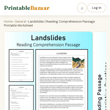
Printable
Bazaar
⌕
Log In
Home
›
General
›
Landslides | Reading Comprehension Passage
Printable Worksheet