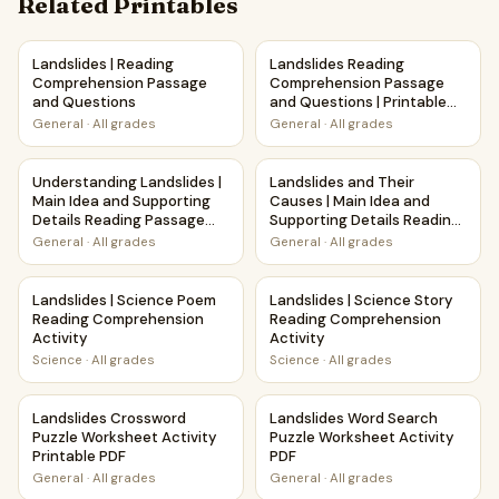
Related Printables
Landslides | Reading Comprehension Passage and Questio
Landslides Reading Comprehen
Landslides | Reading
Landslides Reading
Comprehension Passage
Comprehension Passage
and Questions
and Questions | Printable
PDF
General
·
All grades
General
·
All grades
Understanding Landslides | Main Idea and Supporting Deta
Landslides and Their Causes 
Understanding Landslides |
Landslides and Their
Main Idea and Supporting
Causes | Main Idea and
Details Reading Passage
Supporting Details Reading
and Questions
Passage and Questions
General
·
All grades
General
·
All grades
Landslides | Science Poem Reading Comprehension Activit
Landslides | Science Story R
Landslides | Science Poem
Landslides | Science Story
Reading Comprehension
Reading Comprehension
Activity
Activity
Science
·
All grades
Science
·
All grades
Landslides Crossword Puzzle Worksheet Activity Printable
Landslides Word Search Puzzl
Landslides Crossword
Landslides Word Search
Puzzle Worksheet Activity
Puzzle Worksheet Activity
Printable PDF
PDF
General
·
All grades
General
·
All grades