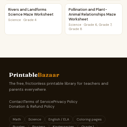
Rivers and Landforms Science Maze Worksheet
Pollination and Plant-Animal
Rivers and Landforms
Pollination and Plant-
Science Maze Worksheet
Animal Relationships Maze
Worksheet
Science
·
Grade 4
Science
·
Grade 6, Grade 7,
Grade 8
Printable
Bazaar
The free, frictionless printable library for teachers and
parents everywhere.
Contact
Terms of Service
Privacy Policy
Donation & Refund Policy
Math
Science
English / ELA
Coloring pages
Puzzles
Posters
Kindergarten
Grade 1