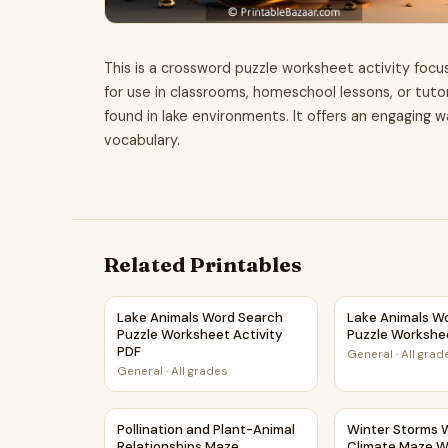
This is a crossword puzzle worksheet activity focus
for use in classrooms, homeschool lessons, or tuto
found in lake environments. It offers an engaging 
vocabulary.
Related Printables
Lake Animals Word Search Puzzle Worksheet Ac
Lake Animals W
Lake Animals Word Search
Lake Animals W
Puzzle Worksheet Activity
Puzzle Workshe
PDF
General
·
All grad
General
·
All grades
Pollination and Plant-Animal Relationships Ma
Winter Storms
Pollination and Plant-Animal
Winter Storms 
Relationships Maze
Climate Maze W