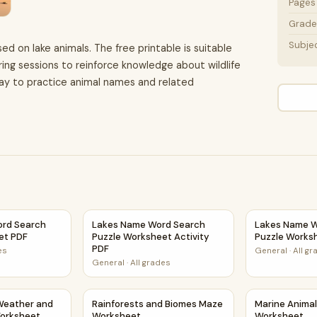
Pages
Grade 
Subje
ed on lake animals. The free printable is suitable
ring sessions to reinforce knowledge about wildlife
way to practice animal names and related
tivity PDF
ord Search Puzzle Worksheet PDF
Lakes Name Word Search Puzzle Worksheet A
Lakes Name W
ord Search
Lakes Name Word Search
Lakes Name W
et PDF
Puzzle Worksheet Activity
Puzzle Works
PDF
es
General
·
All g
General
·
All grades
ze Worksheet
 Weather and Climate Maze Worksheet
Rainforests and Biomes Maze Worksheet
Marine Anima
Weather and
Rainforests and Biomes Maze
Marine Anima
orksheet
Worksheet
Worksheet