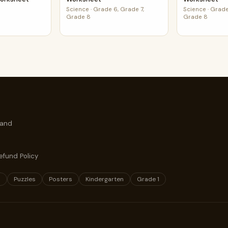
Science
·
Grade 6, Grade 7,
Science
·
Grade
Grade 8
Grade 8
 and
efund Policy
s
Puzzles
Posters
Kindergarten
Grade 1