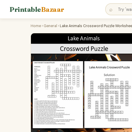
Printable
Bazaar
⌕
Home
›
General
›
Lake Animals Crossword Puzzle Worksheet