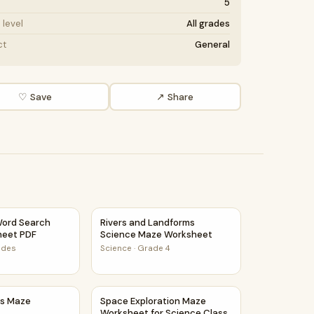
5
level
All grades
ct
General
♡ Save
↗ Share
ctivity PDF
ord Search Puzzle Worksheet PDF
Rivers and Landforms Science Maze Works
ord Search
Rivers and Landforms
heet PDF
Science Maze Worksheet
rades
Science
·
Grade 4
ls Maze Worksheet
Space Exploration Maze Worksheet for Sci
ls Maze
Space Exploration Maze
Worksheet for Science Class