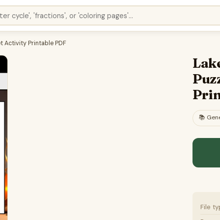
 Activity Printable PDF
Lak
Puzz
Pri
📚
Gene
File t