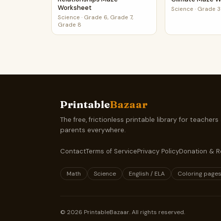
Worksheet
Science
·
Grade 3
Science
·
Grade 6, Grade 7,
Grade 8
Printable
Bazaar
The free, frictionless printable library for teachers
parents everywhere.
Contact
Terms of Service
Privacy Policy
Donation & R
Math
Science
English / ELA
Coloring page
©
2026
PrintableBazaar. All rights reserved.