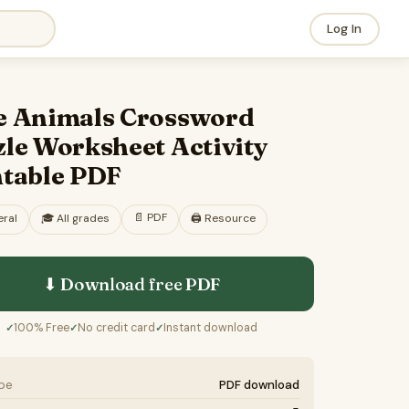
Log In
e Animals Crossword
le Worksheet Activity
ntable PDF
📄
PDF
ral
🎓
All grades
🖨️ Resource
⬇ Download free
PDF
100% Free
No credit card
Instant download
✓
✓
✓
ype
PDF download