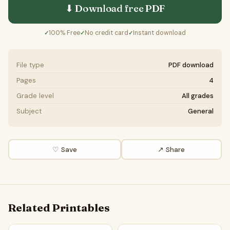
⬇ Download free
PDF
100% Free
No credit card
Instant download
✓
✓
✓
File type
PDF download
Pages
4
Grade level
All grades
Subject
General
♡ Save
↗ Share
Related Printables
Kingdom Fungi Word Search Puzzle Worksheet Activity PDF
Kingdom Protista Word Search