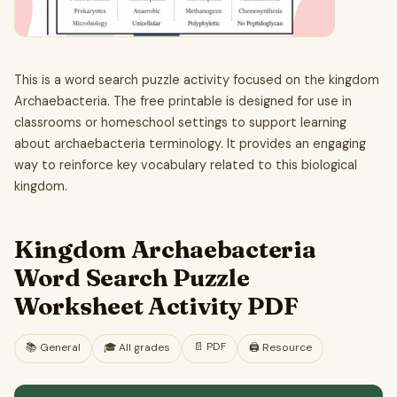
This is a word search puzzle activity focused on the kingdom
Archaebacteria. The free printable is designed for use in
classrooms or homeschool settings to support learning
about archaebacteria terminology. It provides an engaging
way to reinforce key vocabulary related to this biological
kingdom.
Kingdom Archaebacteria
Word Search Puzzle
Worksheet Activity PDF
📄
PDF
📚
General
🎓
All grades
🖨️ Resource