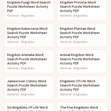
Kingdom Fungi Word Search
Kingdom Protista Word
Puzzle Worksheet Activity
Search Puzzle Worksheet
PDF
Activity PDF
General
·
All grades
General
·
All grades
Kingdom Eubacteria Word Search Puzzle Worksheet Activi
Kingdom Plantae Word Search
Kingdom Eubacteria Word
Kingdom Plantae Word
Search Puzzle Worksheet
Search Puzzle Worksheet
Activity PDF
Activity PDF
General
·
All grades
General
·
All grades
Kingdom Animalia Word Search Puzzle Worksheet Activity 
Animal Kingdom Word Search 
Kingdom Animalia Word
Animal Kingdom Word
Search Puzzle Worksheet
Search Puzzle Worksheet
Activity PDF
Activity PDF
General
·
All grades
General
·
All grades
Jamestown Colony Word Search Puzzle Worksheet Activit
Kingdoms Of Life Word Search
Jamestown Colony Word
Kingdoms Of Life Word
Search Puzzle Worksheet
Search Puzzle Worksheet
Activity PDF
Activity PDF
General
·
All grades
General
·
All grades
Six Kingdoms Of Life Word Search Puzzle Worksheet Activi
The Five Kingdoms Word Searc
Six Kingdoms Of Life Word
The Five Kingdoms Word