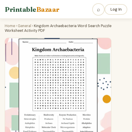
Printable
Bazaar
⌕
Log In
Home
›
General
›
Kingdom Archaebacteria Word Search Puzzle
Worksheet Activity PDF