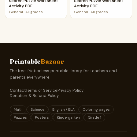
Search Puzzle Worksheet
Search Puzzle Worksheet
Activity PDF
Activity PDF
General
·
All grades
General
·
All grades
Printable
Bazaar
The free, frictionless printable library for teachers and
parents everywhere.
Contact
Terms of Service
Privacy Policy
Donation & Refund Policy
Math
Science
English / ELA
Coloring pages
Puzzles
Posters
Kindergarten
Grade 1