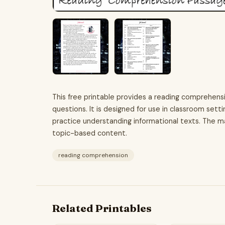
This free printable provides a reading comprehens
questions. It is designed for use in classroom sett
practice understanding informational texts. The ma
topic-based content.
reading comprehension
Related Printables