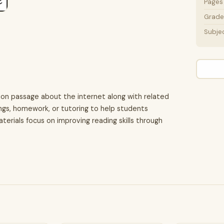
Pages
Grade 
Subje
ion passage about the internet along with related
ings, homework, or tutoring to help students
terials focus on improving reading skills through