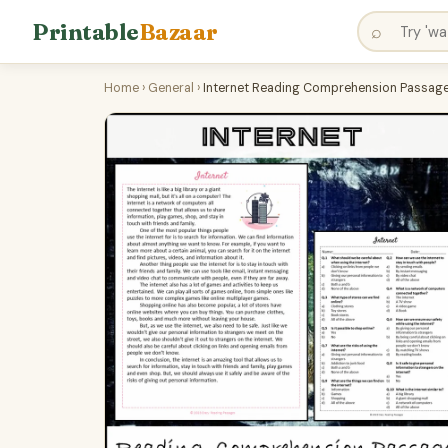
Printable
Bazaar
⌕
Home
›
General
›
Internet Reading Comprehension Passage 