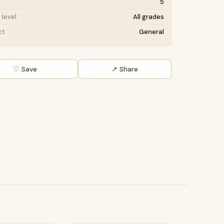
5
level
All grades
ct
General
♡ Save
↗ Share