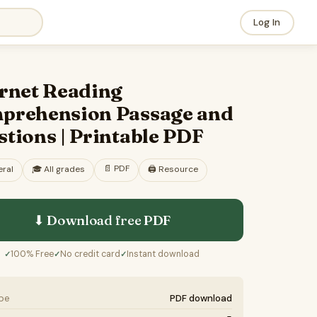
Log In
ernet Reading
prehension Passage and
tions | Printable PDF
📄
PDF
ral
🎓
All grades
🖨️ Resource
⬇ Download free
PDF
100% Free
No credit card
Instant download
✓
✓
✓
ype
PDF download