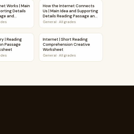
n Passage and Questions
net Works | Main Idea and Supporting Details Reading Passa
How the Internet Connects Us | Main Idea 
net Works | Main
How the Internet Connects
orting Details
Us | Main Idea and Supporting
age and
Details Reading Passage and
Questions
rades
General
·
All grades
e and Questions
uestions Writing Facts Worksheet
ory | Reading Comprehension Passage Printable Worksheet
Internet | Short Reading Comprehension C
ry | Reading
Internet | Short Reading
on Passage
Comprehension Creative
rksheet
Worksheet
rades
General
·
All grades