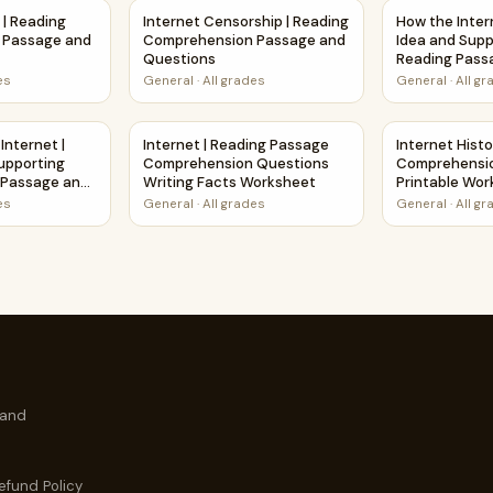
ssage and Questions | Printable PDF
ry | Reading Comprehension Passage and Questions
Internet Censorship | Reading Comprehensio
How the Inter
 | Reading
Internet Censorship | Reading
How the Inter
 Passage and
Comprehension Passage and
Idea and Supp
Questions
Reading Pass
Questions
es
General
·
All grades
General
·
All g
pporting Details Reading Passage and Questions
e Internet | Main Idea and Supporting Details Reading Passag
Internet | Reading Passage Comprehension Q
Internet Hist
 Internet |
Internet | Reading Passage
Internet Histo
upporting
Comprehension Questions
Comprehensi
g Passage and
Writing Facts Worksheet
Printable Wo
es
General
·
All grades
General
·
All g
 and
efund Policy