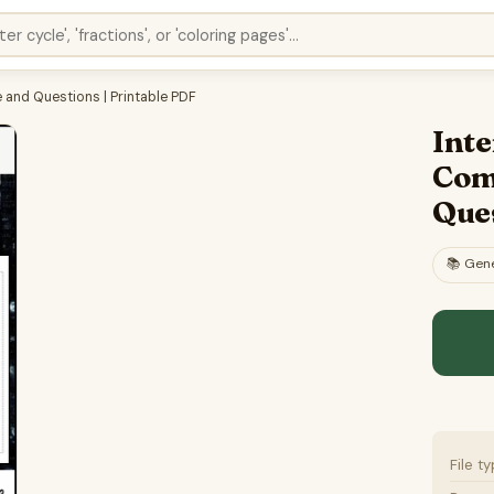
and Questions | Printable PDF
Int
Com
Ques
📚
Gene
File t