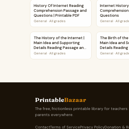
History Of Internet Reading Comprehension Pa
Internet Histo
History Of Internet Reading
Internet History
Comprehension Passage and
Comprehension
Questions | Printable PDF
Questions
General
·
All grades
General
·
All grad
The History of the Internet | Main Idea and Su
The Birth of th
The History of the Internet |
The Birth of the
Main Idea and Supporting
Main Idea and S
Details Reading Passage and
Details Readin
Questions
Questions
General
·
All grades
General
·
All grad
Printable
Bazaar
The free, frictionless printable library for teachers
parents everywhere.
Contact
Terms of Service
Privacy Policy
Donation & R