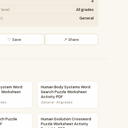
4
level
All grades
ct
General
♡ Save
↗ Share
eet Activity Printable PDF
ystem Word Search Puzzle Worksheet Activity PDF
Human Body Systems Word Search Puzzle W
System Word
Human Body Systems Word
e Worksheet
Search Puzzle Worksheet
Activity PDF
rades
General
·
All grades
tivity PDF
rch Puzzle Worksheet PDF
Human Evolution Crossword Puzzle Workshee
ch Puzzle
Human Evolution Crossword
DF
Puzzle Worksheet Activity