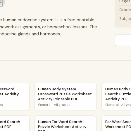
Pages
Grade 
Subje
e human endocrine system. It is a free printable
homework assignments, or homeschool lessons. The
endocrine glands and hormones.
 Activity PDF
ssword Puzzle Worksheet Activity Printable PDF
Human Body System Crossword Puzzle Worksh
Human Body S
ossword
Human Body System
Human Body 
t Activity
Crossword Puzzle Worksheet
Search Puzzl
Activity Printable PDF
Activity PDF
es
General
·
All grades
General
·
All g
sheet PDF
ord Search Puzzle Worksheet PDF
Human Ear Word Search Puzzle Worksheet Ac
Ear Word Sea
ord Search
Human Ear Word Search
Ear Word Sear
et PDF
Puzzle Worksheet Activity
Worksheet P