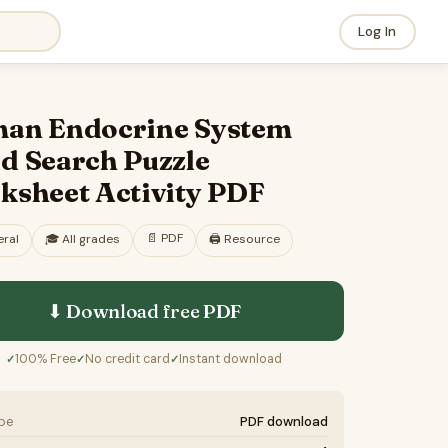
Log In
an Endocrine System
d Search Puzzle
ksheet Activity PDF
📄
PDF
ral
🎓
All grades
🖨️ Resource
⬇ Download free
PDF
100% Free
No credit card
Instant download
✓
✓
✓
ype
PDF download