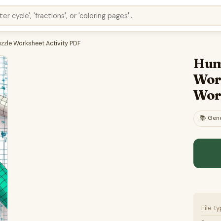
zle Worksheet Activity PDF
Hum
Wor
Wor
📚
Gene
File t