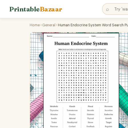
Printable
Bazaar
⌕
Home
›
General
›
Human Endocrine System Word Search Puz