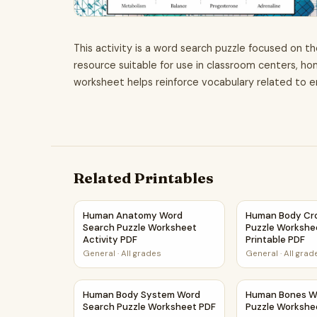
This activity is a word search puzzle focused on th
resource suitable for use in classroom centers, 
worksheet helps reinforce vocabulary related to 
Related Printables
Human Anatomy Word Search Puzzle Worksheet
Human Body Cro
Human Anatomy Word
Human Body Cr
Search Puzzle Worksheet
Puzzle Workshee
Activity PDF
Printable PDF
General
·
All grades
General
·
All grad
Human Body System Word Search Puzzle Work
Human Bones W
Human Body System Word
Human Bones W
Search Puzzle Worksheet PDF
Puzzle Workshe